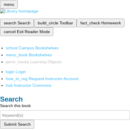
menu
search
Search
build_circle
Toolbar
fact_check
Homework
cancel
Exit Reader Mode
school
Campus Bookshelves
menu_book
Bookshelves
perm_media
Learning Objects
login
Login
how_to_reg
Request Instructor Account
hub
Instructor Commons
Search
Search this book
Submit Search