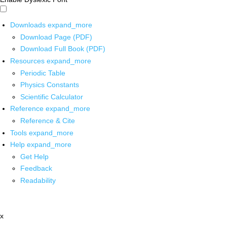
Downloads
expand_more
Download Page (PDF)
Download Full Book (PDF)
Resources
expand_more
Periodic Table
Physics Constants
Scientific Calculator
Reference
expand_more
Reference & Cite
Tools
expand_more
Help
expand_more
Get Help
Feedback
Readability
x