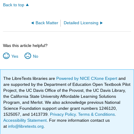
Back to top
Back Matter
Detailed Licensing
Was this article helpful?
Yes
No
The LibreTexts libraries are
Powered by NICE CXone Expert
and
are supported by the Department of Education Open Textbook Pilot
Project, the UC Davis Office of the Provost, the UC Davis Library,
the California State University Affordable Learning Solutions
Program, and Merlot. We also acknowledge previous National
Science Foundation support under grant numbers 1246120,
1525057, and 1413739.
Privacy Policy
.
Terms & Conditions
.
Accessibility Statement
. For more information contact us
at
info@libretexts.org
.