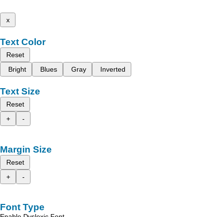
x
Text Color
Reset
Bright
Blues
Gray
Inverted
Text Size
Reset
+
-
Margin Size
Reset
+
-
Font Type
Enable Dyslexic Font