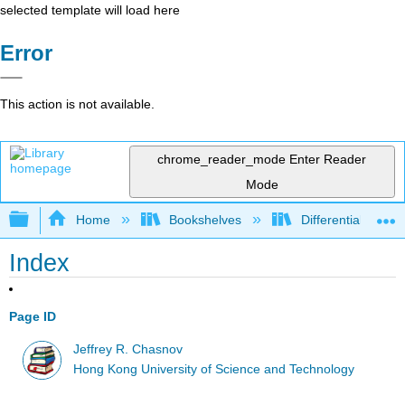
selected template will load here
Error
This action is not available.
chrome_reader_mode
Enter Reader
Mode
Expand/collapse global hierarchy
Home
Bookshelves
Differential Equat
Index
Page ID
Jeffrey R. Chasnov
Hong Kong University of Science and Technology