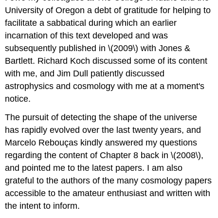
University of Oregon a debt of gratitude for helping to
facilitate a sabbatical during which an earlier
incarnation of this text developed and was
subsequently published in \(2009\) with Jones &
Bartlett. Richard Koch discussed some of its content
with me, and Jim Dull patiently discussed
astrophysics and cosmology with me at a moment's
notice.
The pursuit of detecting the shape of the universe
has rapidly evolved over the last twenty years, and
Marcelo Rebouças kindly answered my questions
regarding the content of Chapter 8 back in \(2008\),
and pointed me to the latest papers. I am also
grateful to the authors of the many cosmology papers
accessible to the amateur enthusiast and written with
the intent to inform.