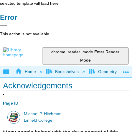
selected template will load here
Error
This action is not available.
chrome_reader_mode
Enter Reader
Mode
Expand/collapse global hierarchy
Home
Bookshelves
Geometry
Acknowledgements
Page ID
Michael P. Hitchman
Linfield College