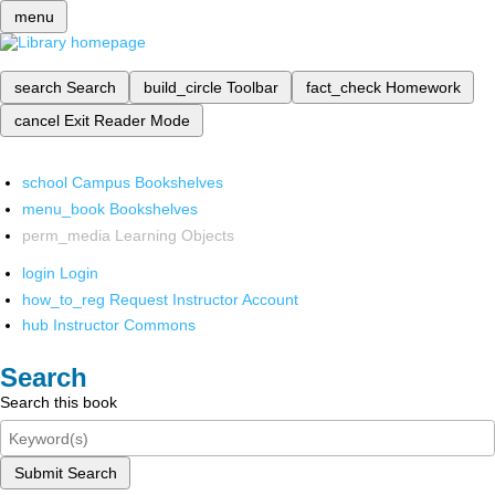
menu
search
Search
build_circle
Toolbar
fact_check
Homework
cancel
Exit Reader Mode
school
Campus Bookshelves
menu_book
Bookshelves
perm_media
Learning Objects
login
Login
how_to_reg
Request Instructor Account
hub
Instructor Commons
Search
Search this book
Submit Search