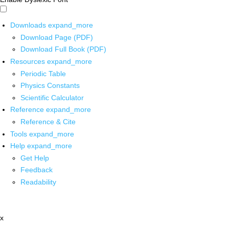
Downloads
expand_more
Download Page (PDF)
Download Full Book (PDF)
Resources
expand_more
Periodic Table
Physics Constants
Scientific Calculator
Reference
expand_more
Reference & Cite
Tools
expand_more
Help
expand_more
Get Help
Feedback
Readability
x