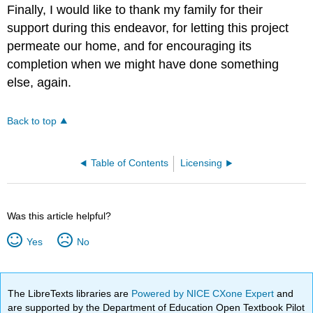
Finally, I would like to thank my family for their
support during this endeavor, for letting this project
permeate our home, and for encouraging its
completion when we might have done something
else, again.
Back to top
Table of Contents
Licensing
Was this article helpful?
Yes
No
The LibreTexts libraries are
Powered by NICE CXone Expert
and
are supported by the Department of Education Open Textbook Pilot