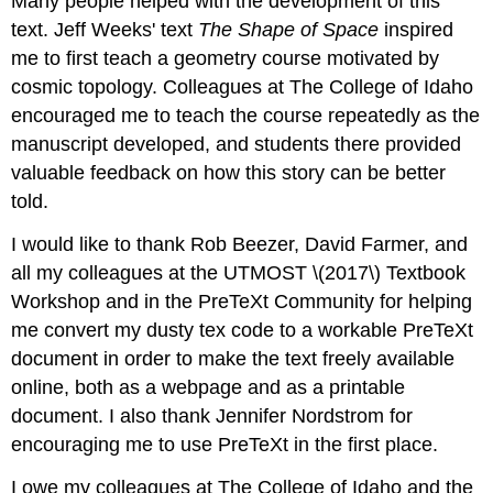
Many people helped with the development of this
text. Jeff Weeks' text
The Shape of Space
inspired
me to first teach a geometry course motivated by
cosmic topology. Colleagues at The College of Idaho
encouraged me to teach the course repeatedly as the
manuscript developed, and students there provided
valuable feedback on how this story can be better
told.
I would like to thank Rob Beezer, David Farmer, and
all my colleagues at the UTMOST \(2017\) Textbook
Workshop and in the PreTeXt Community for helping
me convert my dusty tex code to a workable PreTeXt
document in order to make the text freely available
online, both as a webpage and as a printable
document. I also thank Jennifer Nordstrom for
encouraging me to use PreTeXt in the first place.
I owe my colleagues at The College of Idaho and the