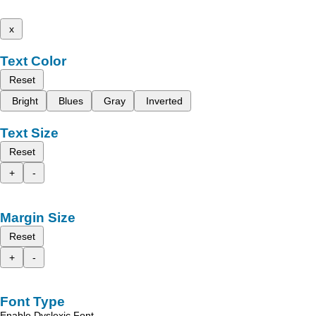
x
Text Color
Reset
Bright
Blues
Gray
Inverted
Text Size
Reset
+
-
Margin Size
Reset
+
-
Font Type
Enable Dyslexic Font