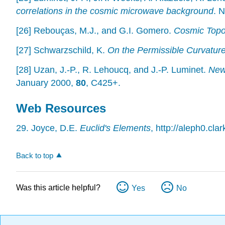
correlations in the cosmic microwave background
. 
[26] Rebouças, M.J., and G.I. Gomero.
Cosmic Topol
[27] Schwarzschild, K.
On the Permissible Curvatur
[28] Uzan, J.-P., R. Lehoucq, and J.-P. Luminet.
New 
January 2000,
80
, C425+.
Web Resources
29. Joyce, D.E.
Euclid's Elements
, http://aleph0.cl
Back to top
Was this article helpful?
Yes
No