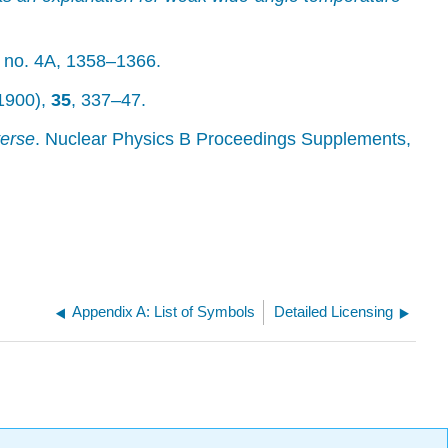
no. 4A, 1358–1366.
(1900),
35
, 337–47.
verse
. Nuclear Physics B Proceedings Supplements,
Appendix A: List of Symbols
Detailed Licensing