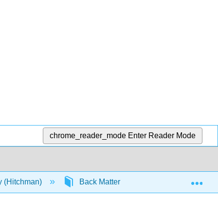
chrome_reader_mode
Enter Reader Mode
Exp
y (Hitchman)
Back Matter
References