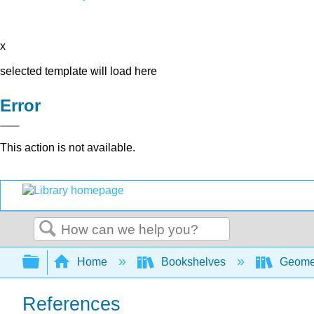
x
selected template will load here
Error
This action is not available.
Search
Expand/collapse global hierarchy
Home
Bookshelves
Geome
References