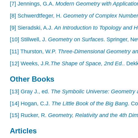
[7] Jennings, G.A.
Modern Geometry with Applicatio
[8] Schwerdtfeger, H.
Geometry of Complex Numbe
[9] Sieradski, A.J.
An Introduction to Topology and 
[10] Stillwell, J.
Geometry on Surfaces
. Springer, N
[11] Thurston, W.P.
Three-Dimensional Geometry and
[12] Weeks, J.R.
The Shape of Space, 2nd Ed.
. Dek
Other Books
[13] Gray J., ed.
The Symbolic Universe: Geometry 
[14] Hogan, C.J.
The Little Book of the Big Bang
. C
[15] Rucker, R.
Geometry, Relativity and the 4th Di
Articles