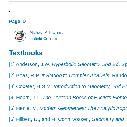
Page ID
Michael P. Hitchman
Linfield College
Textbooks
[1] Anderson, J.W.
Hyperbolic Geometry, 2nd Ed
. S
[2] Boas, R.P.
Invitation to Complex Analysis
. Rando
[3] Coxeter, H.S.M.
Introduction to Geometry, 2nd E
[4] Heath, T.L.
The Thirteen Books of Euclid's Eleme
[5] Henle, M.
Modern Geometries: The Analytic App
[6] Hilbert, D., and H. Cohn-Vossen,
Geometry and t