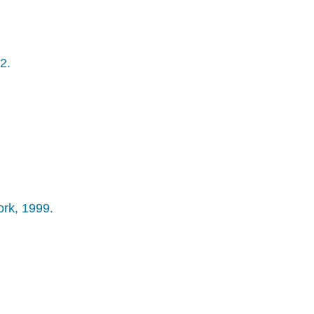
2.
ork, 1999.