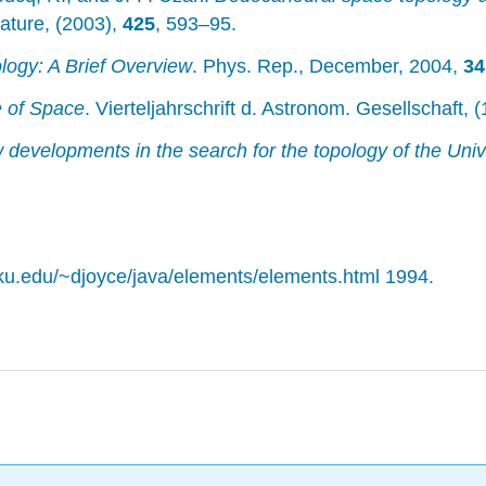
Nature, (2003),
425
, 593–95.
ogy: A Brief Overview
. Phys. Rep., December, 2004,
34
e of Space
. Vierteljahrschrift d. Astronom. Gesellschaft, 
developments in the search for the topology of the Uni
arku.edu/~djoyce/java/elements/elements.html 1994.