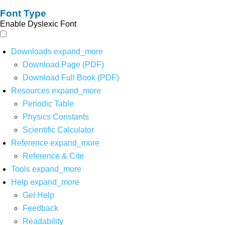
Font Type
Enable Dyslexic Font
Downloads
expand_more
Download Page (PDF)
Download Full Book (PDF)
Resources
expand_more
Periodic Table
Physics Constants
Scientific Calculator
Reference
expand_more
Reference & Cite
Tools
expand_more
Help
expand_more
Get Help
Feedback
Readability