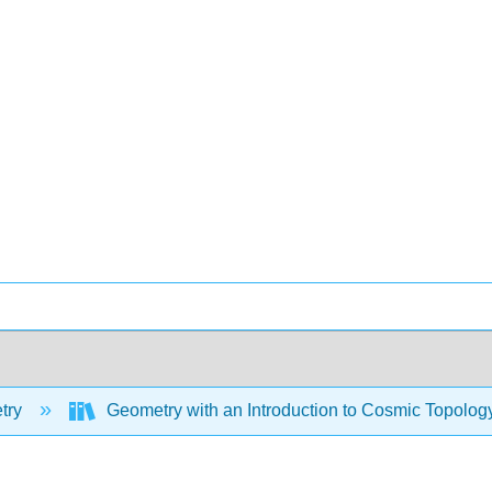
try
Geometry with an Introduction to Cosmic Topolog