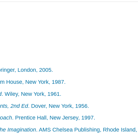
pringer, London, 2005.
m House, New York, 1987.
d
. Wiley, New York, 1961.
nts, 2nd Ed
. Dover, New York, 1956.
roach
. Prentice Hall, New Jersey, 1997.
he Imagination
. AMS Chelsea Publishing, Rhode Island,