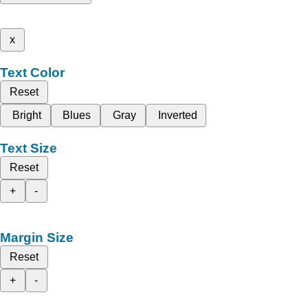
x
Text Color
Reset
Bright
Blues
Gray
Inverted
Text Size
Reset
+
-
Margin Size
Reset
+
-