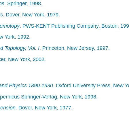
ns
. Springer, 1998.
rs
. Dover, New York, 1979.
Homotopy
. PWS-KENT Publishing Company, Boston, 199
ew York, 1992.
 Topology, Vol. I
. Princeton, New Jersey, 1997.
ker, New York, 2002.
and Physics 1890-1930
. Oxford University Press, New Y
opernicus Springer-Verlag, New York, 1998.
mension
. Dover, New York, 1977.