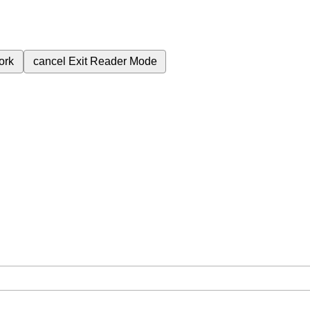
ork
cancel
Exit Reader Mode