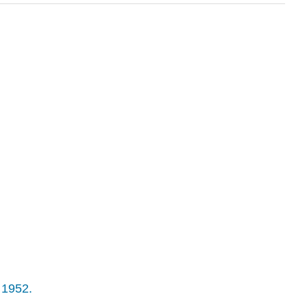
 1952.