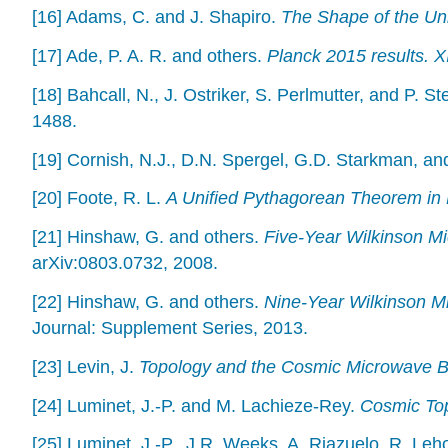
[16] Adams, C. and J. Shapiro.
The Shape of the Uni
[17] Ade, P. A. R. and others.
Planck 2015 results. X
[18] Bahcall, N., J. Ostriker, S. Perlmutter, and P. St
1488.
[19] Cornish, N.J., D.N. Spergel, G.D. Starkman, a
[20] Foote, R. L.
A Unified Pythagorean Theorem in 
[21] Hinshaw, G. and others.
Five-Year Wilkinson M
arXiv:0803.0732, 2008.
[22] Hinshaw, G. and others.
Nine-Year Wilkinson M
Journal: Supplement Series, 2013.
[23] Levin, J.
Topology and the Cosmic Microwave 
[24] Luminet, J.-P. and M. Lachieze-Rey.
Cosmic To
[25] Luminet, J.-P., J.R. Weeks, A. Riazuelo, R. Leh