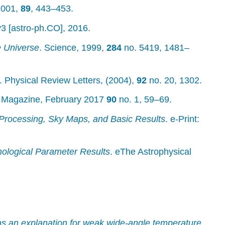
 2001,
89
, 443–453.
v3 [astro-ph.CO], 2016.
e Universe
. Science, 1999,
284
no. 5419, 1481–
. Physical Review Letters, (2004),
92
no. 20, 1302.
. Magazine, February 2017
90
no. 1, 59–69.
Processing, Sky Maps, and Basic Results
. e-Print:
ological Parameter Results
. eThe Astrophysical
s an explanation for weak wide-angle temperature