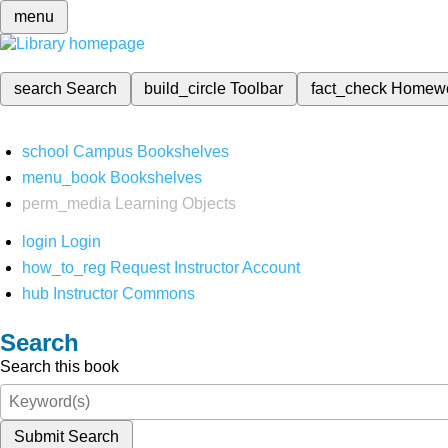
menu
search
Search
build_circle
Toolbar
fact_check
Homew
school
Campus Bookshelves
menu_book
Bookshelves
perm_media
Learning Objects
login
Login
how_to_reg
Request Instructor Account
hub
Instructor Commons
Search
Search this book
Submit Search