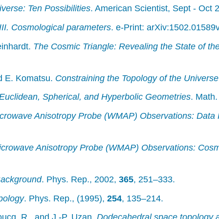
verse: Ten Possibilities
. American Scientist, Sept - Oct
III. Cosmological parameters
. e-Print: arXiv:1502.01589
einhardt.
The Cosmic Triangle: Revealing the State of th
nd E. Komatsu.
Constraining the Topology of the Universe
Euclidean, Spherical, and Hyperbolic Geometries
. Math
icrowave Anisotropy Probe (WMAP) Observations: Data 
icrowave Anisotropy Probe (WMAP) Observations: Cosm
Background
. Phys. Rep., 2002,
365
, 251–333.
pology
. Phys. Rep., (1995),
254
, 135–214.
oucq, R., and J.-P. Uzan.
Dodecahedral space topology a