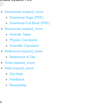
Downloads
expand_more
Download Page (PDF)
Download Full Book (PDF)
Resources
expand_more
Periodic Table
Physics Constants
Scientific Calculator
Reference
expand_more
Reference & Cite
Tools
expand_more
Help
expand_more
Get Help
Feedback
Readability
x