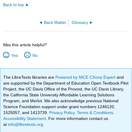
Back to top
Back Matter
Glossary
Was this article helpful?
Yes
No
The LibreTexts libraries are
Powered by NICE CXone Expert
and
are supported by the Department of Education Open Textbook Pilot
Project, the UC Davis Office of the Provost, the UC Davis Library,
the California State University Affordable Learning Solutions
Program, and Merlot. We also acknowledge previous National
Science Foundation support under grant numbers 1246120,
1525057, and 1413739.
Privacy Policy
.
Terms & Conditions
.
Accessibility Statement
. For more information contact us
at
info@libretexts.org
.