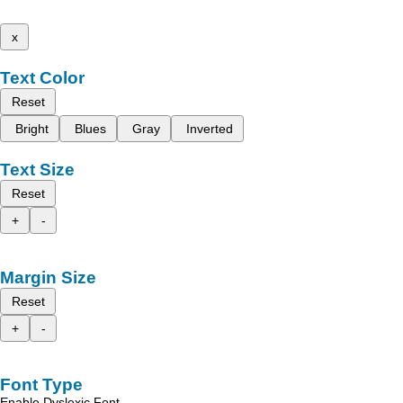
x
Text Color
Reset
Bright
Blues
Gray
Inverted
Text Size
Reset
+
-
Margin Size
Reset
+
-
Font Type
Enable Dyslexic Font