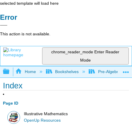
selected template will load here
Error
This action is not available.
chrome_reader_mode
Enter Reader
Mode
Expand/collapse global hierarchy
Home
Bookshelves
Pre-Algebra
Index
Page ID
Illustrative Mathematics
OpenUp Resources