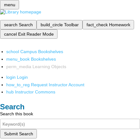
menu
search
Search
build_circle
Toolbar
fact_check
Homework
cancel
Exit Reader Mode
school
Campus Bookshelves
menu_book
Bookshelves
perm_media
Learning Objects
login
Login
how_to_reg
Request Instructor Account
hub
Instructor Commons
Search
Search this book
Submit Search