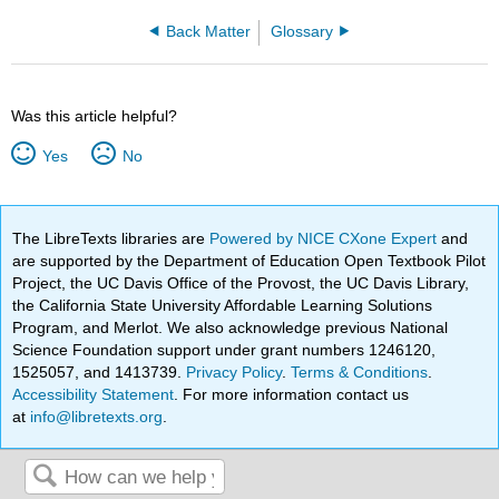
Back Matter
Glossary
Was this article helpful?
Yes
No
The LibreTexts libraries are
Powered by NICE CXone Expert
and
are supported by the Department of Education Open Textbook Pilot
Project, the UC Davis Office of the Provost, the UC Davis Library,
the California State University Affordable Learning Solutions
Program, and Merlot. We also acknowledge previous National
Science Foundation support under grant numbers 1246120,
1525057, and 1413739.
Privacy Policy
.
Terms & Conditions
.
Accessibility Statement
. For more information contact us
at
info@libretexts.org
.