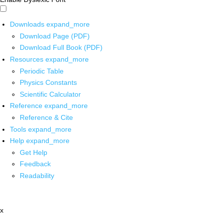
Downloads
expand_more
Download Page (PDF)
Download Full Book (PDF)
Resources
expand_more
Periodic Table
Physics Constants
Scientific Calculator
Reference
expand_more
Reference & Cite
Tools
expand_more
Help
expand_more
Get Help
Feedback
Readability
x