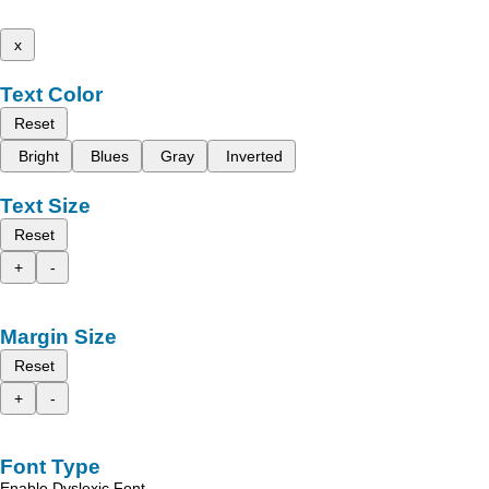
x
Text Color
Reset
Bright
Blues
Gray
Inverted
Text Size
Reset
+
-
Margin Size
Reset
+
-
Font Type
Enable Dyslexic Font