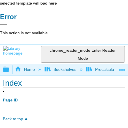
selected template will load here
Error
This action is not available.
chrome_reader_mode
Enter Reader
Mode
Expand/collapse global hierarchy
Home
Bookshelves
Precalculus & Tri
Index
Page ID
Back to top