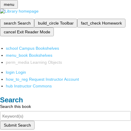
menu
search
Search
build_circle
Toolbar
fact_check
Homework
cancel
Exit Reader Mode
school
Campus Bookshelves
menu_book
Bookshelves
perm_media
Learning Objects
login
Login
how_to_reg
Request Instructor Account
hub
Instructor Commons
Search
Search this book
Submit Search