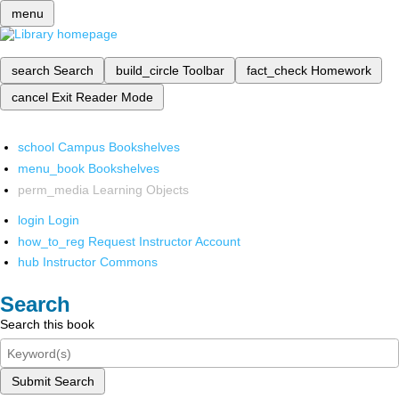
menu
search
Search
build_circle
Toolbar
fact_check
Homework
cancel
Exit Reader Mode
school
Campus Bookshelves
menu_book
Bookshelves
perm_media
Learning Objects
login
Login
how_to_reg
Request Instructor Account
hub
Instructor Commons
Search
Search this book
Submit Search