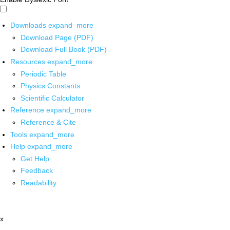
Downloads
expand_more
Download Page (PDF)
Download Full Book (PDF)
Resources
expand_more
Periodic Table
Physics Constants
Scientific Calculator
Reference
expand_more
Reference & Cite
Tools
expand_more
Help
expand_more
Get Help
Feedback
Readability
x