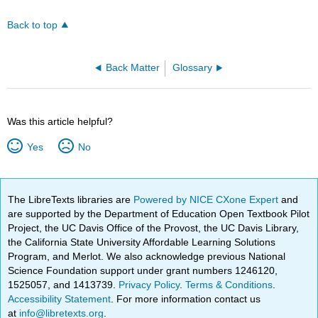
Back to top
Back Matter
Glossary
Was this article helpful?
Yes
No
The LibreTexts libraries are
Powered by NICE CXone Expert
and
are supported by the Department of Education Open Textbook Pilot
Project, the UC Davis Office of the Provost, the UC Davis Library,
the California State University Affordable Learning Solutions
Program, and Merlot. We also acknowledge previous National
Science Foundation support under grant numbers 1246120,
1525057, and 1413739.
Privacy Policy
.
Terms & Conditions
.
Accessibility Statement
. For more information contact us
at
info@libretexts.org
.