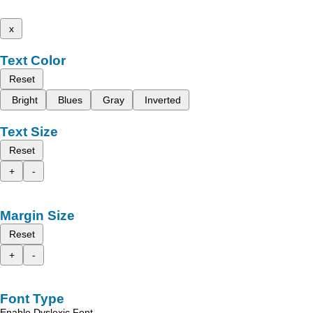
x
Text Color
Reset
Bright
Blues
Gray
Inverted
Text Size
Reset
+
-
Margin Size
Reset
+
-
Font Type
Enable Dyslexic Font