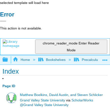
selected template will load here
Error
This action is not available.
chrome_reader_mode
Enter Reader
Mode
Expand/collapse global hierarchy
Home
Bookshelves
Precalculus & Tri
Index
Page ID
Matthew Boelkins, David Austin, and Steven Schlicker
Grand Valley State University
via
ScholarWorks
@Grand Valley State University