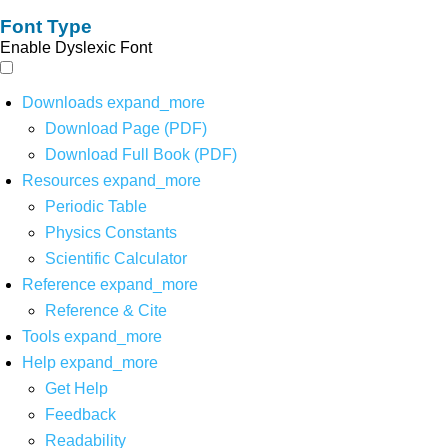
Font Type
Enable Dyslexic Font
Downloads
expand_more
Download Page (PDF)
Download Full Book (PDF)
Resources
expand_more
Periodic Table
Physics Constants
Scientific Calculator
Reference
expand_more
Reference & Cite
Tools
expand_more
Help
expand_more
Get Help
Feedback
Readability