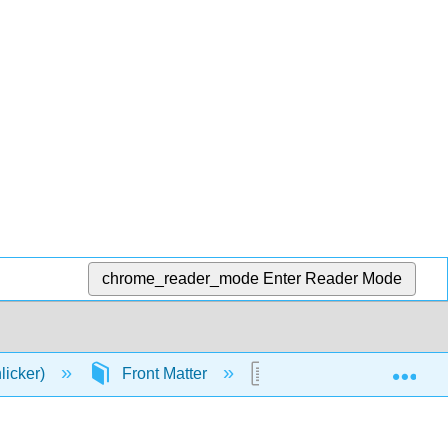
chrome_reader_mode
Enter Reader Mode
Exp
licker)
Front Matter
Table of Contents