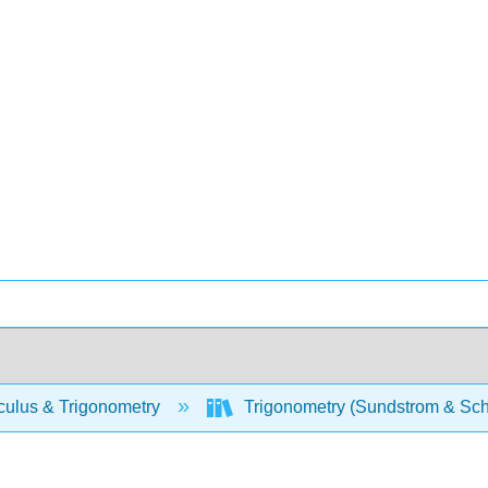
culus & Trigonometry
Trigonometry (Sundstrom & Sch