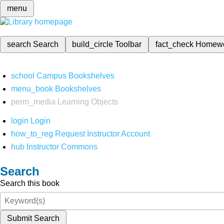
menu
search
Search
build_circle
Toolbar
fact_check
Homew
school
Campus Bookshelves
menu_book
Bookshelves
perm_media
Learning Objects
login
Login
how_to_reg
Request Instructor Account
hub
Instructor Commons
Search
Search this book
Submit Search