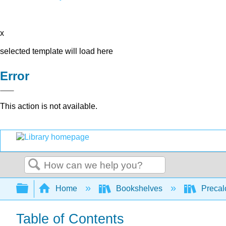
x
selected template will load here
Error
This action is not available.
Search
Expand/collapse global hierarchy
Home
Bookshelves
Precal
Table of Contents