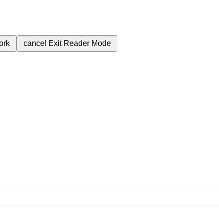
ork
cancel
Exit Reader Mode