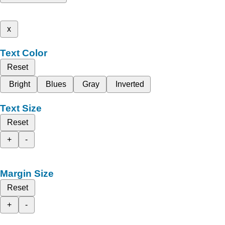
x
Text Color
Reset
Bright
Blues
Gray
Inverted
Text Size
Reset
+
-
Margin Size
Reset
+
-