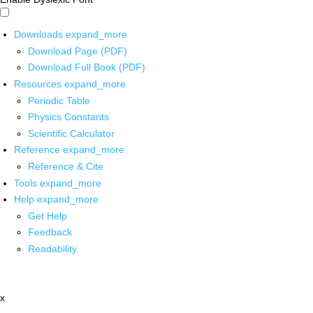
Downloads
expand_more
Download Page (PDF)
Download Full Book (PDF)
Resources
expand_more
Periodic Table
Physics Constants
Scientific Calculator
Reference
expand_more
Reference & Cite
Tools
expand_more
Help
expand_more
Get Help
Feedback
Readability
x