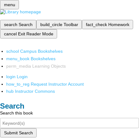
menu
search
Search
build_circle
Toolbar
fact_check
Homework
cancel
Exit Reader Mode
school
Campus Bookshelves
menu_book
Bookshelves
perm_media
Learning Objects
login
Login
how_to_reg
Request Instructor Account
hub
Instructor Commons
Search
Search this book
Submit Search