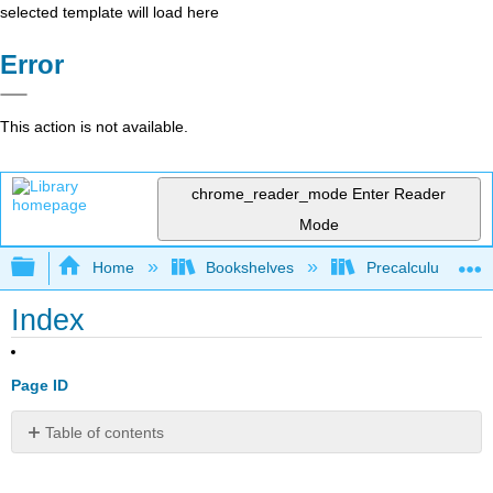
selected template will load here
Error
This action is not available.
chrome_reader_mode
Enter Reader
Mode
Expand/collapse global hierarchy
Home
Bookshelves
Precalculus & Tri
Index
Page ID
Table of contents
No
headers