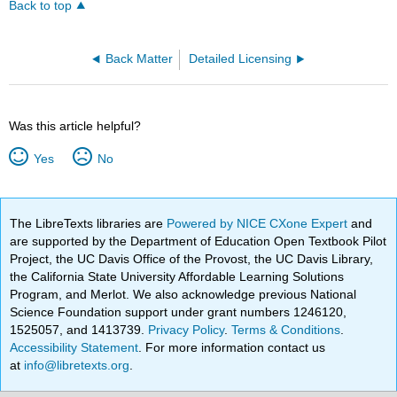
Back to top
Back Matter
Detailed Licensing
Was this article helpful?
Yes
No
The LibreTexts libraries are
Powered by NICE CXone Expert
and
are supported by the Department of Education Open Textbook Pilot
Project, the UC Davis Office of the Provost, the UC Davis Library,
the California State University Affordable Learning Solutions
Program, and Merlot. We also acknowledge previous National
Science Foundation support under grant numbers 1246120,
1525057, and 1413739.
Privacy Policy
.
Terms & Conditions
.
Accessibility Statement
. For more information contact us
at
info@libretexts.org
.