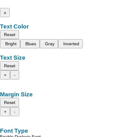
x
Text Color
Reset
Bright
Blues
Gray
Inverted
Text Size
Reset
+
-
Margin Size
Reset
+
-
Font Type
Enable Dyslexic Font