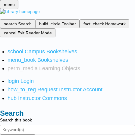
menu
search
Search
build_circle
Toolbar
fact_check
Homework
cancel
Exit Reader Mode
school
Campus Bookshelves
menu_book
Bookshelves
perm_media
Learning Objects
login
Login
how_to_reg
Request Instructor Account
hub
Instructor Commons
Search
Search this book