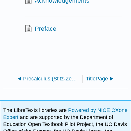
Acknowledgements
Preface
Precalculus (Stitz-Zeager)
TitlePage
The LibreTexts libraries are
Powered by NICE CXone
Expert
and are supported by the Department of
Education Open Textbook Pilot Project, the UC Davis