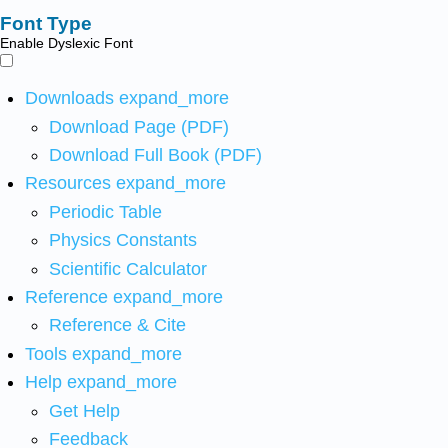
Font Type
Enable Dyslexic Font
Downloads
expand_more
Download Page (PDF)
Download Full Book (PDF)
Resources
expand_more
Periodic Table
Physics Constants
Scientific Calculator
Reference
expand_more
Reference & Cite
Tools
expand_more
Help
expand_more
Get Help
Feedback