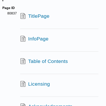
Page ID
80837
TitlePage
InfoPage
Table of Contents
Licensing