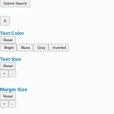
Submit Search
x
Text Color
Reset
Bright
Blues
Gray
Inverted
Text Size
Reset
+
-
Margin Size
Reset
+
-