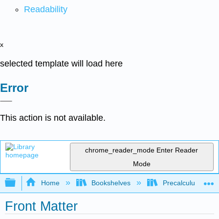
Readability
x
selected template will load here
Error
This action is not available.
chrome_reader_mode
Enter Reader
Mode
Expand/collapse global hierarchy
Home
Bookshelves
Precalculus & Tri
Front Matter