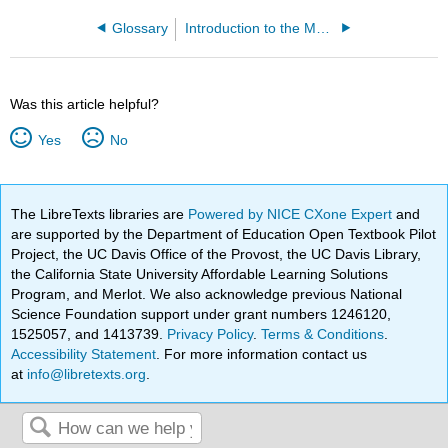
Glossary
Introduction to the Modeling and Analysis of Complex Systems (Sayama)
Was this article helpful?
Yes
No
The LibreTexts libraries are
Powered by NICE CXone Expert
and
are supported by the Department of Education Open Textbook Pilot
Project, the UC Davis Office of the Provost, the UC Davis Library,
the California State University Affordable Learning Solutions
Program, and Merlot. We also acknowledge previous National
Science Foundation support under grant numbers 1246120,
1525057, and 1413739.
Privacy Policy
.
Terms & Conditions
.
Accessibility Statement
. For more information contact us
at
info@libretexts.org
.