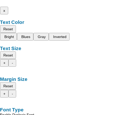
x
Text Color
Reset
Bright
Blues
Gray
Inverted
Text Size
Reset
+
-
Margin Size
Reset
+
-
Font Type
Enable Dyslexic Font