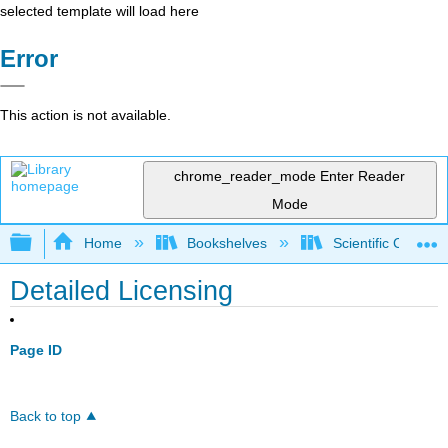
selected template will load here
Error
This action is not available.
chrome_reader_mode
Enter Reader
Mode
Expand/collapse global hierarchy
Home
Bookshelves
Scientific Comput
Detailed Licensing
Page ID
Back to top