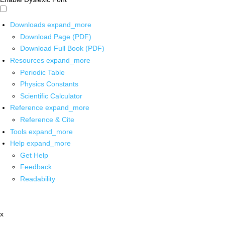
Downloads
expand_more
Download Page (PDF)
Download Full Book (PDF)
Resources
expand_more
Periodic Table
Physics Constants
Scientific Calculator
Reference
expand_more
Reference & Cite
Tools
expand_more
Help
expand_more
Get Help
Feedback
Readability
x