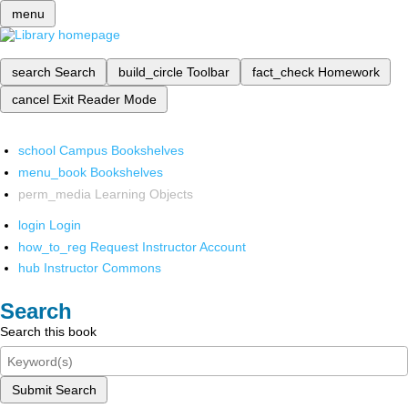
menu
search
Search
build_circle
Toolbar
fact_check
Homework
cancel
Exit Reader Mode
school
Campus Bookshelves
menu_book
Bookshelves
perm_media
Learning Objects
login
Login
how_to_reg
Request Instructor Account
hub
Instructor Commons
Search
Search this book
Submit Search