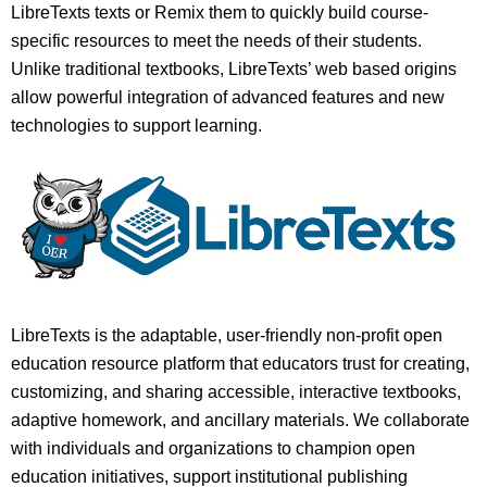
LibreTexts texts or Remix them to quickly build course-
specific resources to meet the needs of their students.
Unlike traditional textbooks, LibreTexts’ web based origins
allow powerful integration of advanced features and new
technologies to support learning.
LibreTexts is the adaptable, user-friendly non-profit open
education resource platform that educators trust for creating,
customizing, and sharing accessible, interactive textbooks,
adaptive homework, and ancillary materials. We collaborate
with individuals and organizations to champion open
education initiatives, support institutional publishing