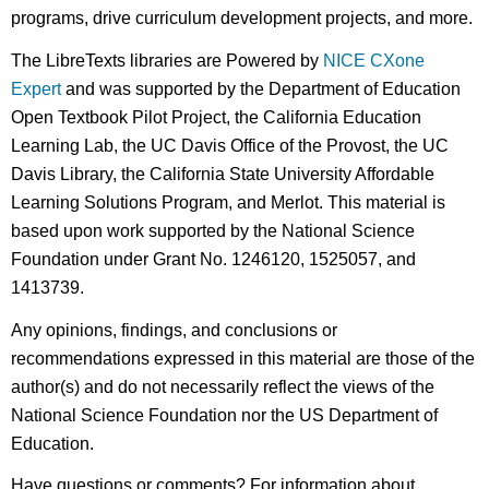
programs, drive curriculum development projects, and more.
The LibreTexts libraries are Powered by
NICE CXone
Expert
and was supported by the Department of Education
Open Textbook Pilot Project, the California Education
Learning Lab, the UC Davis Office of the Provost, the UC
Davis Library, the California State University Affordable
Learning Solutions Program, and Merlot. This material is
based upon work supported by the National Science
Foundation under Grant No. 1246120, 1525057, and
1413739.
Any opinions, findings, and conclusions or
recommendations expressed in this material are those of the
author(s) and do not necessarily reflect the views of the
National Science Foundation nor the US Department of
Education.
Have questions or comments? For information about