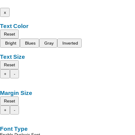
x
Text Color
Reset
Bright
Blues
Gray
Inverted
Text Size
Reset
+
-
Margin Size
Reset
+
-
Font Type
Enable Dyslexic Font