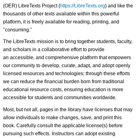
(OER) LibreTexts Project (
https://LibreTexts.org
) and like the
thousands of other texts available within this powerful
platform, it is freely available for reading, printing, and
"consuming."
The LibreTexts mission is to bring together students, faculty,
and scholars in a collaborative effort to provide
an accessible, and comprehensive platform that empowers
our community to develop, curate, adapt, and adopt openly
licensed resources and technologies; through these efforts
we can reduce the financial burden born from traditional
educational resource costs, ensuring education is more
accessible for students and communities worldwide.
Most, but not all, pages in the library have licenses that may
allow individuals to make changes, save, and print this
book. Carefully consult the applicable license(s) before
pursuing such effects. Instructors can adopt existing