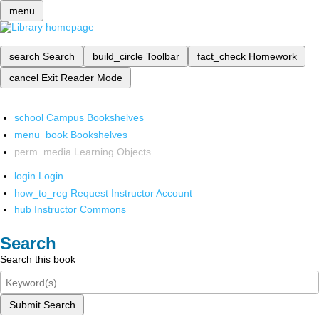
menu
search
Search
build_circle
Toolbar
fact_check
Homework
cancel
Exit Reader Mode
school
Campus Bookshelves
menu_book
Bookshelves
perm_media
Learning Objects
login
Login
how_to_reg
Request Instructor Account
hub
Instructor Commons
Search
Search this book
Submit Search