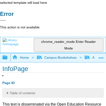
selected template will load here
Error
This action is not available.
chrome_reader_mode
Enter Reader
Mode
Expand/collapse global hierarchy
Home
Campus Bookshelves
American
InfoPage
Page ID
Table of contents
No
headers
This text is disseminated via the Open Education Resource