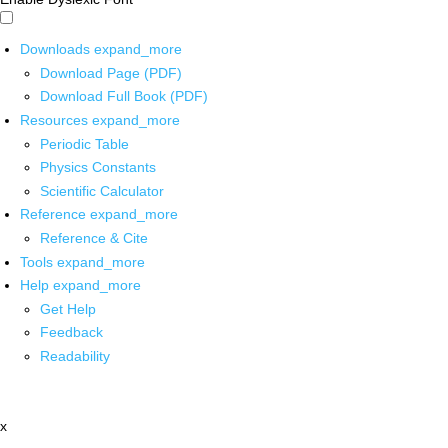
Downloads
expand_more
Download Page (PDF)
Download Full Book (PDF)
Resources
expand_more
Periodic Table
Physics Constants
Scientific Calculator
Reference
expand_more
Reference & Cite
Tools
expand_more
Help
expand_more
Get Help
Feedback
Readability
x