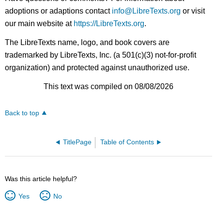
adoptions or adaptions contact
info@LibreTexts.org
or visit
our main website at
https://LibreTexts.org
.
The LibreTexts name, logo, and book covers are
trademarked by LibreTexts, Inc. (a 501(c)(3) not-for-profit
organization) and protected against unauthorized use.
This text was compiled on 08/08/2026
Back to top
TitlePage
Table of Contents
Was this article helpful?
Yes
No