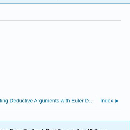
5.1.13: Evaluating Deductive Arguments with Euler Diagrams
Index