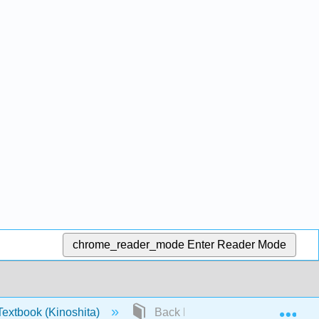
chrome_reader_mode
Enter Reader Mode
Exp
extbook (Kinoshita)
Back Matter