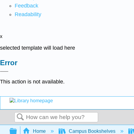
Feedback
Readability
x
selected template will load here
Error
This action is not available.
Search
Expand/collapse global hierarchy
Home
Campus Bookshelves