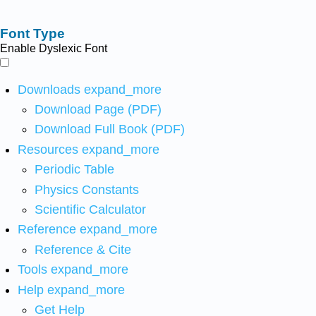
Font Type
Enable Dyslexic Font
Downloads
expand_more
Download Page (PDF)
Download Full Book (PDF)
Resources
expand_more
Periodic Table
Physics Constants
Scientific Calculator
Reference
expand_more
Reference & Cite
Tools
expand_more
Help
expand_more
Get Help