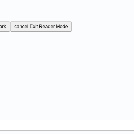
ork
cancel
Exit Reader Mode