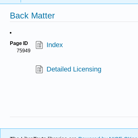
Back Matter
Page ID
Index
75949
Detailed Licensing