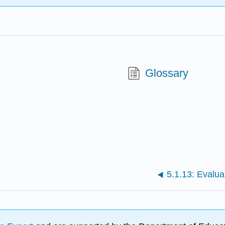
Glossary