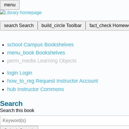
menu
search
Search
build_circle
Toolbar
fact_check
Homew
school
Campus Bookshelves
menu_book
Bookshelves
perm_media
Learning Objects
login
Login
how_to_reg
Request Instructor Account
hub
Instructor Commons
Search
Search this book