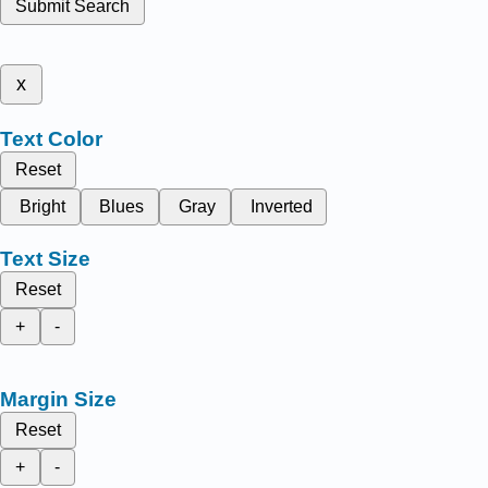
Submit Search
x
Text Color
Reset
Bright
Blues
Gray
Inverted
Text Size
Reset
+
-
Margin Size
Reset
+
-