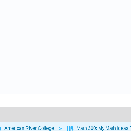
American River College
Math 300: My Math Ideas T