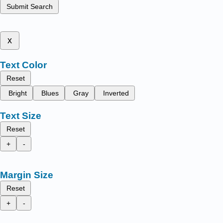
Submit Search
x
Text Color
Reset
Bright
Blues
Gray
Inverted
Text Size
Reset
+
-
Margin Size
Reset
+
-