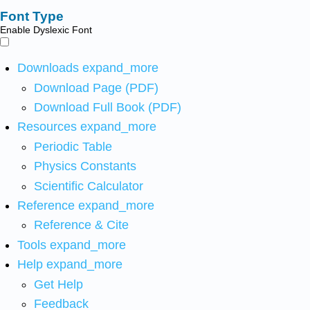
Font Type
Enable Dyslexic Font
Downloads
expand_more
Download Page (PDF)
Download Full Book (PDF)
Resources
expand_more
Periodic Table
Physics Constants
Scientific Calculator
Reference
expand_more
Reference & Cite
Tools
expand_more
Help
expand_more
Get Help
Feedback