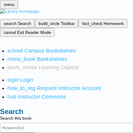
menu
search
Search
build_circle
Toolbar
fact_check
Homework
cancel
Exit Reader Mode
school
Campus Bookshelves
menu_book
Bookshelves
perm_media
Learning Objects
login
Login
how_to_reg
Request Instructor Account
hub
Instructor Commons
Search
Search this book