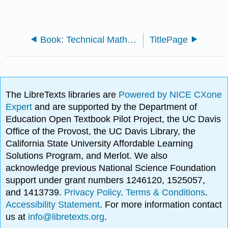
Book: Technical Mathematics (Turner)
TitlePage
The LibreTexts libraries are
Powered by NICE CXone
Expert
and are supported by the Department of
Education Open Textbook Pilot Project, the UC Davis
Office of the Provost, the UC Davis Library, the
California State University Affordable Learning
Solutions Program, and Merlot. We also
acknowledge previous National Science Foundation
support under grant numbers 1246120, 1525057,
and 1413739.
Privacy Policy
.
Terms & Conditions
.
Accessibility Statement
. For more information contact
us at
info@libretexts.org
.