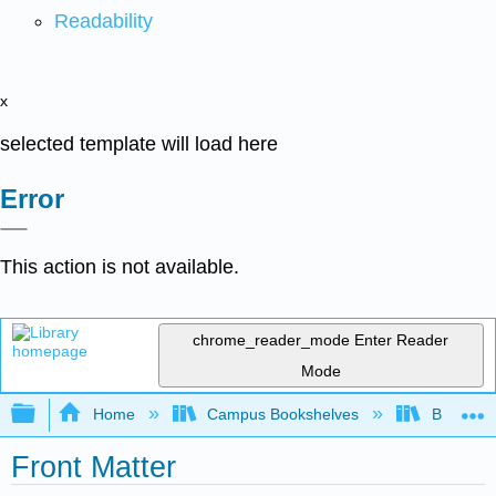
Readability
x
selected template will load here
Error
This action is not available.
chrome_reader_mode
Enter Reader
Mode
Expand/collapse global hierarchy
Home
Campus Bookshelves
Barton C
Front Matter