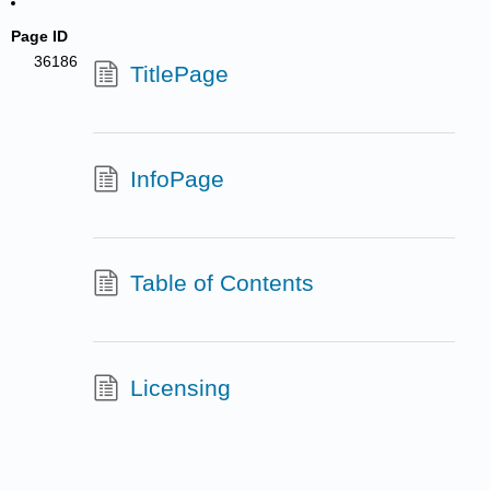
Page ID
36186
TitlePage
InfoPage
Table of Contents
Licensing