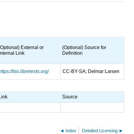
(Optional) External or
(Optional) Source for
Internal Link
Definition
https://bio.libretexts.org/
CC-BY-SA; Delmar Larsen
Link
Source
Index
Detailed Licensing