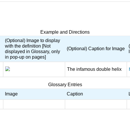
Example and Directions
(Optional) Image to display
with the definition [Not
(Optional) Caption for Image
displayed in Glossary, only
in pop-up on pages]
The infamous double helix
Glossary Entries
Image
Caption