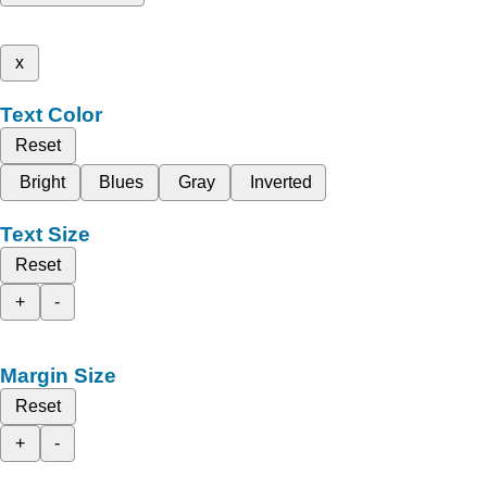
x
Text Color
Reset
Bright
Blues
Gray
Inverted
Text Size
Reset
+
-
Margin Size
Reset
+
-