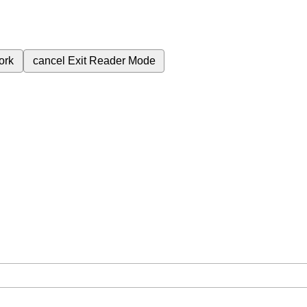
ork
cancel
Exit Reader Mode