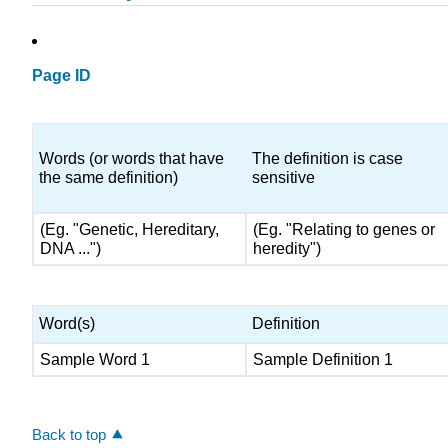
Page ID
Words (or words that have
The definition is case
the same definition)
sensitive
(Eg. "Genetic, Hereditary,
(Eg. "Relating to genes or
DNA ...")
heredity")
Word(s)
Definition
Sample Word 1
Sample Definition 1
Back to top