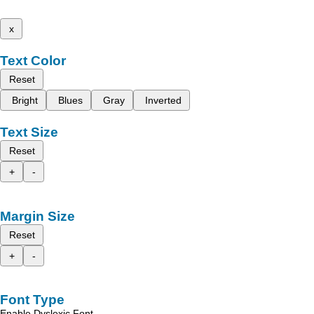
x
Text Color
Reset
Bright
Blues
Gray
Inverted
Text Size
Reset
+
-
Margin Size
Reset
+
-
Font Type
Enable Dyslexic Font