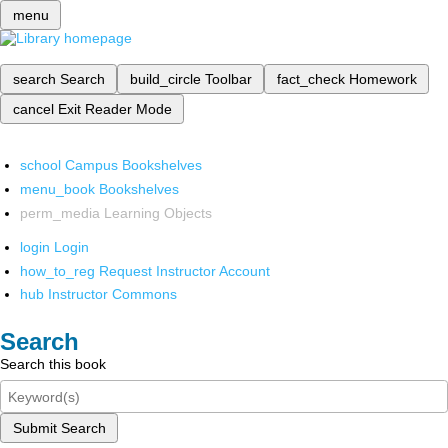
menu
search
Search
build_circle
Toolbar
fact_check
Homework
cancel
Exit Reader Mode
school
Campus Bookshelves
menu_book
Bookshelves
perm_media
Learning Objects
login
Login
how_to_reg
Request Instructor Account
hub
Instructor Commons
Search
Search this book
Submit Search