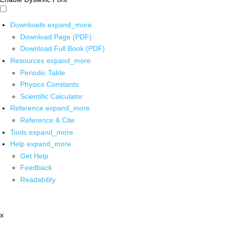
Downloads
expand_more
Download Page (PDF)
Download Full Book (PDF)
Resources
expand_more
Periodic Table
Physics Constants
Scientific Calculator
Reference
expand_more
Reference & Cite
Tools
expand_more
Help
expand_more
Get Help
Feedback
Readability
x