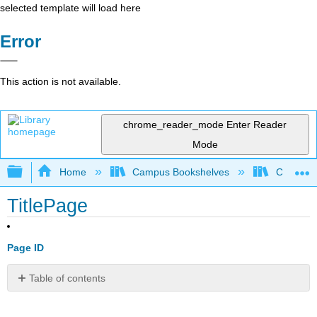
selected template will load here
Error
This action is not available.
chrome_reader_mode
Enter Reader
Mode
Expand/collapse global hierarchy
Home
Campus Bookshelves
Coastlin
TitlePage
Page ID
Table of contents
No
headers