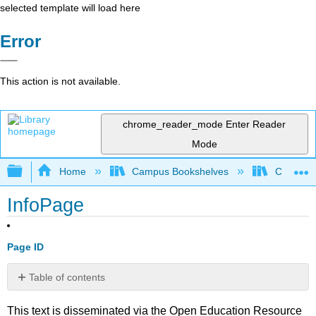
selected template will load here
Error
This action is not available.
chrome_reader_mode
Enter Reader
Mode
Expand/collapse global hierarchy
Home
Campus Bookshelves
Coastlin
InfoPage
Page ID
Table of contents
No
headers
This text is disseminated via the Open Education Resource