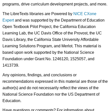
programs, drive curriculum development projects, and more.
The LibreTexts libraries are Powered by
NICE CXone
Expert
and was supported by the Department of Education
Open Textbook Pilot Project, the California Education
Learning Lab, the UC Davis Office of the Provost, the UC
Davis Library, the California State University Affordable
Learning Solutions Program, and Merlot. This material is
based upon work supported by the National Science
Foundation under Grant No. 1246120, 1525057, and
1413739.
Any opinions, findings, and conclusions or
recommendations expressed in this material are those of the
author(s) and do not necessarily reflect the views of the
National Science Foundation nor the US Department of
Education.
Have questions or comments? For information about