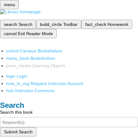
menu
search
Search
build_circle
Toolbar
fact_check
Homework
cancel
Exit Reader Mode
school
Campus Bookshelves
menu_book
Bookshelves
perm_media
Learning Objects
login
Login
how_to_reg
Request Instructor Account
hub
Instructor Commons
Search
Search this book
Submit Search