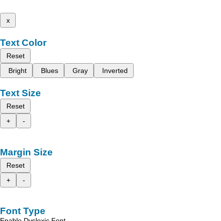
x
Text Color
Reset
Bright
Blues
Gray
Inverted
Text Size
Reset
+
-
Margin Size
Reset
+
-
Font Type
Enable Dyslexic Font