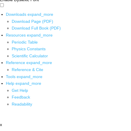
Downloads
expand_more
Download Page (PDF)
Download Full Book (PDF)
Resources
expand_more
Periodic Table
Physics Constants
Scientific Calculator
Reference
expand_more
Reference & Cite
Tools
expand_more
Help
expand_more
Get Help
Feedback
Readability
x