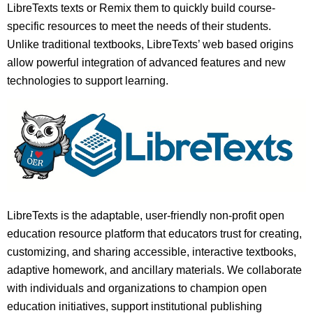
LibreTexts texts or Remix them to quickly build course-
specific resources to meet the needs of their students.
Unlike traditional textbooks, LibreTexts’ web based origins
allow powerful integration of advanced features and new
technologies to support learning.
LibreTexts is the adaptable, user-friendly non-profit open
education resource platform that educators trust for creating,
customizing, and sharing accessible, interactive textbooks,
adaptive homework, and ancillary materials. We collaborate
with individuals and organizations to champion open
education initiatives, support institutional publishing