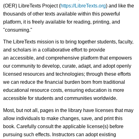
(OER) LibreTexts Project (
https://LibreTexts.org
) and like the
thousands of other texts available within this powerful
platform, it is freely available for reading, printing, and
"consuming."
The LibreTexts mission is to bring together students, faculty,
and scholars in a collaborative effort to provide
an accessible, and comprehensive platform that empowers
our community to develop, curate, adapt, and adopt openly
licensed resources and technologies; through these efforts
we can reduce the financial burden born from traditional
educational resource costs, ensuring education is more
accessible for students and communities worldwide.
Most, but not all, pages in the library have licenses that may
allow individuals to make changes, save, and print this
book. Carefully consult the applicable license(s) before
pursuing such effects. Instructors can adopt existing