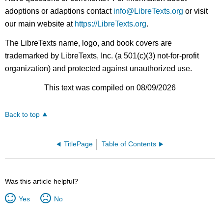
adoptions or adaptions contact
info@LibreTexts.org
or visit
our main website at
https://LibreTexts.org
.
The LibreTexts name, logo, and book covers are
trademarked by LibreTexts, Inc. (a 501(c)(3) not-for-profit
organization) and protected against unauthorized use.
This text was compiled on 08/09/2026
Back to top
TitlePage
Table of Contents
Was this article helpful?
Yes
No