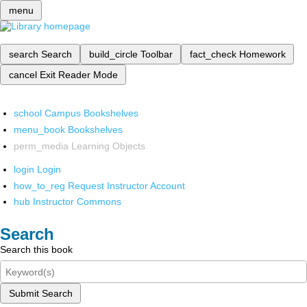
menu
search
Search
build_circle
Toolbar
fact_check
Homework
cancel
Exit Reader Mode
school
Campus Bookshelves
menu_book
Bookshelves
perm_media
Learning Objects
login
Login
how_to_reg
Request Instructor Account
hub
Instructor Commons
Search
Search this book
Submit Search