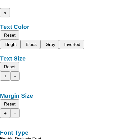
x
Text Color
Reset
Bright
Blues
Gray
Inverted
Text Size
Reset
+
-
Margin Size
Reset
+
-
Font Type
Enable Dyslexic Font