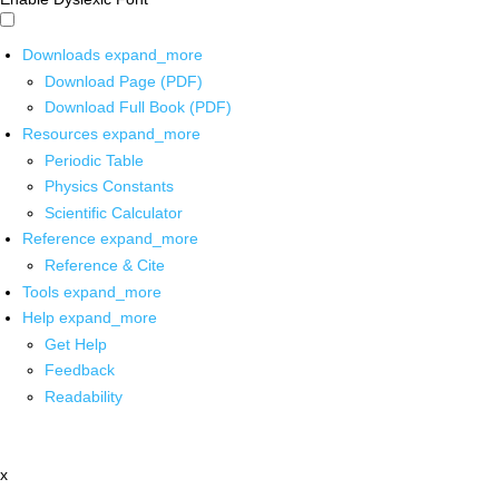
Downloads
expand_more
Download Page (PDF)
Download Full Book (PDF)
Resources
expand_more
Periodic Table
Physics Constants
Scientific Calculator
Reference
expand_more
Reference & Cite
Tools
expand_more
Help
expand_more
Get Help
Feedback
Readability
x