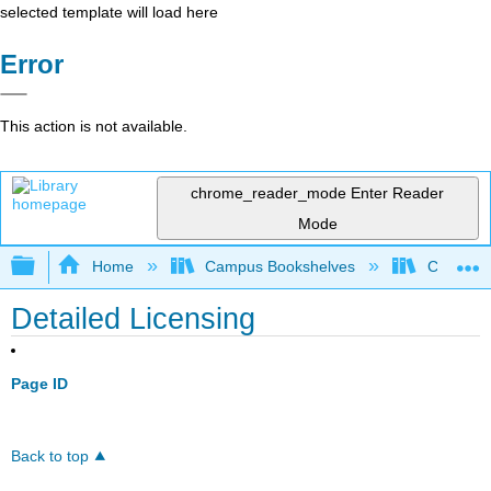
selected template will load here
Error
This action is not available.
chrome_reader_mode
Enter Reader
Mode
Expand/collapse global hierarchy
Home
Campus Bookshelves
Coastlin
Detailed Licensing
Page ID
Back to top