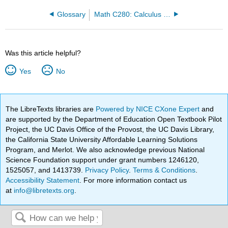
Glossary
Math C280: Calculus III (Everett)
Was this article helpful?
Yes
No
The LibreTexts libraries are
Powered by NICE CXone Expert
and
are supported by the Department of Education Open Textbook Pilot
Project, the UC Davis Office of the Provost, the UC Davis Library,
the California State University Affordable Learning Solutions
Program, and Merlot. We also acknowledge previous National
Science Foundation support under grant numbers 1246120,
1525057, and 1413739.
Privacy Policy
.
Terms & Conditions
.
Accessibility Statement
. For more information contact us
at
info@libretexts.org
.