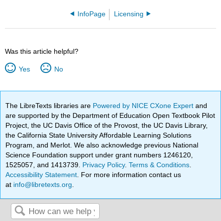
InfoPage
Licensing
Was this article helpful?
Yes
No
The LibreTexts libraries are
Powered by NICE CXone Expert
and
are supported by the Department of Education Open Textbook Pilot
Project, the UC Davis Office of the Provost, the UC Davis Library,
the California State University Affordable Learning Solutions
Program, and Merlot. We also acknowledge previous National
Science Foundation support under grant numbers 1246120,
1525057, and 1413739.
Privacy Policy
.
Terms & Conditions
.
Accessibility Statement
. For more information contact us
at
info@libretexts.org
.