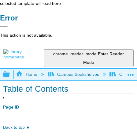
selected template will load here
Error
This action is not available.
chrome_reader_mode
Enter Reader
Mode
Expand/collapse global hierarchy
Home
Campus Bookshelves
Coastlin
Table of Contents
Page ID
Back to top