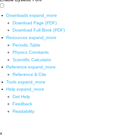
Downloads
expand_more
Download Page (PDF)
Download Full Book (PDF)
Resources
expand_more
Periodic Table
Physics Constants
Scientific Calculator
Reference
expand_more
Reference & Cite
Tools
expand_more
Help
expand_more
Get Help
Feedback
Readability
x