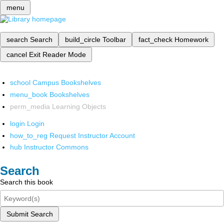
menu
search
Search
build_circle
Toolbar
fact_check
Homework
cancel
Exit Reader Mode
school
Campus Bookshelves
menu_book
Bookshelves
perm_media
Learning Objects
login
Login
how_to_reg
Request Instructor Account
hub
Instructor Commons
Search
Search this book
Submit Search