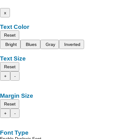
x
Text Color
Reset
Bright
Blues
Gray
Inverted
Text Size
Reset
+
-
Margin Size
Reset
+
-
Font Type
Enable Dyslexic Font