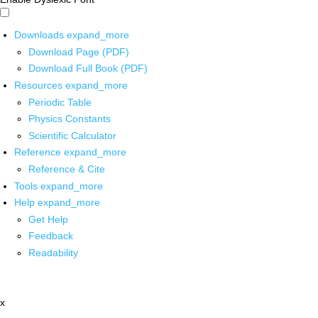
Downloads
expand_more
Download Page (PDF)
Download Full Book (PDF)
Resources
expand_more
Periodic Table
Physics Constants
Scientific Calculator
Reference
expand_more
Reference & Cite
Tools
expand_more
Help
expand_more
Get Help
Feedback
Readability
x