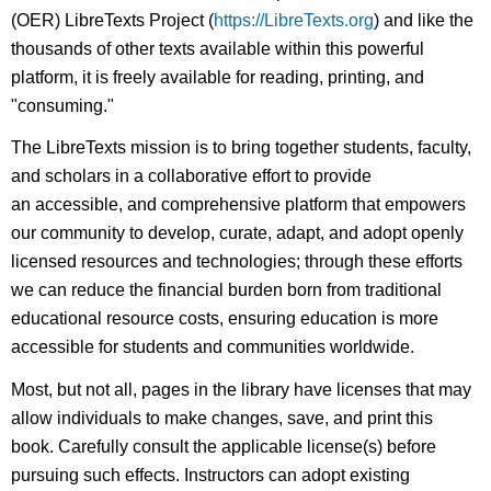
(OER) LibreTexts Project (
https://LibreTexts.org
) and like the
thousands of other texts available within this powerful
platform, it is freely available for reading, printing, and
"consuming."
The LibreTexts mission is to bring together students, faculty,
and scholars in a collaborative effort to provide
an accessible, and comprehensive platform that empowers
our community to develop, curate, adapt, and adopt openly
licensed resources and technologies; through these efforts
we can reduce the financial burden born from traditional
educational resource costs, ensuring education is more
accessible for students and communities worldwide.
Most, but not all, pages in the library have licenses that may
allow individuals to make changes, save, and print this
book. Carefully consult the applicable license(s) before
pursuing such effects. Instructors can adopt existing