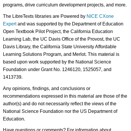
programs, drive curriculum development projects, and more.
The LibreTexts libraries are Powered by
NICE CXone
Expert
and was supported by the Department of Education
Open Textbook Pilot Project, the California Education
Learning Lab, the UC Davis Office of the Provost, the UC
Davis Library, the California State University Affordable
Learning Solutions Program, and Merlot. This material is
based upon work supported by the National Science
Foundation under Grant No. 1246120, 1525057, and
1413739.
Any opinions, findings, and conclusions or
recommendations expressed in this material are those of the
author(s) and do not necessarily reflect the views of the
National Science Foundation nor the US Department of
Education.
Have questions or comments? For information about