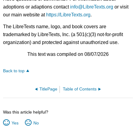
adoptions or adaptions contact
info@LibreTexts.org
or visit
our main website at
https://LibreTexts.org
.
The LibreTexts name, logo, and book covers are
trademarked by LibreTexts, Inc. (a 501(c)(3) not-for-profit
organization) and protected against unauthorized use.
This text was compiled on 08/07/2026
Back to top
TitlePage
Table of Contents
Was this article helpful?
Yes
No