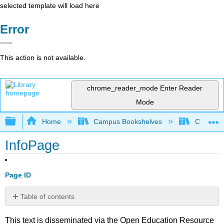
selected template will load here
Error
This action is not available.
chrome_reader_mode
Enter Reader
Mode
Expand/collapse global hierarchy
Home
Campus Bookshelves
Communit
InfoPage
Page ID
Table of contents
No
headers
This text is disseminated via the Open Education Resource