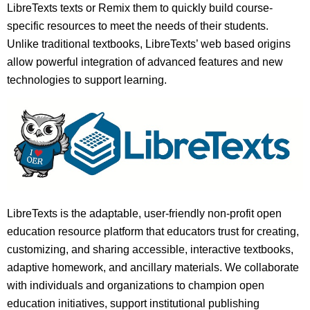
LibreTexts texts or Remix them to quickly build course-
specific resources to meet the needs of their students.
Unlike traditional textbooks, LibreTexts’ web based origins
allow powerful integration of advanced features and new
technologies to support learning.
LibreTexts is the adaptable, user-friendly non-profit open
education resource platform that educators trust for creating,
customizing, and sharing accessible, interactive textbooks,
adaptive homework, and ancillary materials. We collaborate
with individuals and organizations to champion open
education initiatives, support institutional publishing