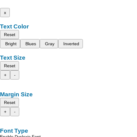
x
Text Color
Reset
Bright
Blues
Gray
Inverted
Text Size
Reset
+
-
Margin Size
Reset
+
-
Font Type
Enable Dyslexic Font