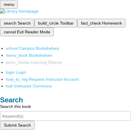
menu
search
Search
build_circle
Toolbar
fact_check
Homework
cancel
Exit Reader Mode
school
Campus Bookshelves
menu_book
Bookshelves
perm_media
Learning Objects
login
Login
how_to_reg
Request Instructor Account
hub
Instructor Commons
Search
Search this book
Submit Search