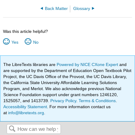
Back Matter
Glossary
Was this article helpful?
Yes
No
The LibreTexts libraries are
Powered by NICE CXone Expert
and
are supported by the Department of Education Open Textbook Pilot
Project, the UC Davis Office of the Provost, the UC Davis Library,
the California State University Affordable Learning Solutions
Program, and Merlot. We also acknowledge previous National
Science Foundation support under grant numbers 1246120,
1525057, and 1413739.
Privacy Policy
.
Terms & Conditions
.
Accessibility Statement
. For more information contact us
at
info@libretexts.org
.