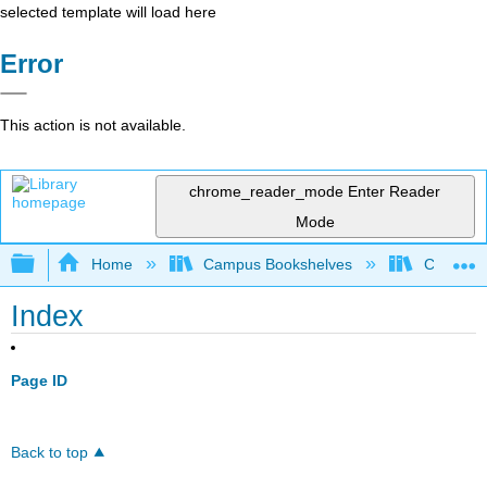
selected template will load here
Error
This action is not available.
chrome_reader_mode
Enter Reader
Mode
Expand/collapse global hierarchy
Home
Campus Bookshelves
Cosumnes
Index
Page ID
Back to top