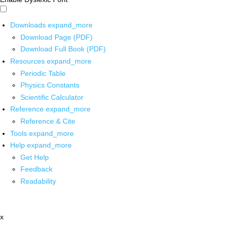
Downloads
expand_more
Download Page (PDF)
Download Full Book (PDF)
Resources
expand_more
Periodic Table
Physics Constants
Scientific Calculator
Reference
expand_more
Reference & Cite
Tools
expand_more
Help
expand_more
Get Help
Feedback
Readability
x