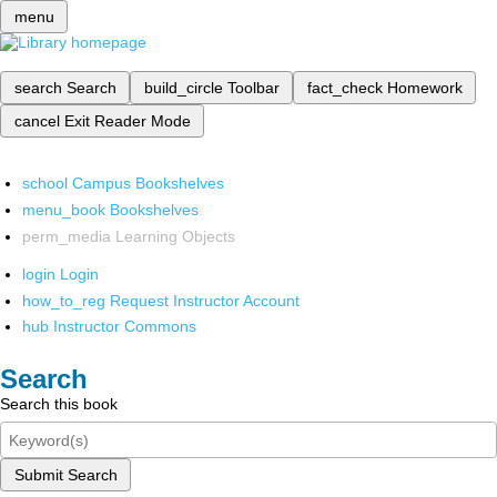
menu
search
Search
build_circle
Toolbar
fact_check
Homework
cancel
Exit Reader Mode
school
Campus Bookshelves
menu_book
Bookshelves
perm_media
Learning Objects
login
Login
how_to_reg
Request Instructor Account
hub
Instructor Commons
Search
Search this book
Submit Search