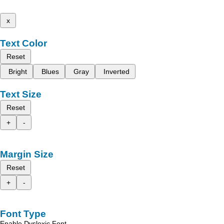
x
Text Color
Reset
Bright
Blues
Gray
Inverted
Text Size
Reset
+
-
Margin Size
Reset
+
-
Font Type
Enable Dyslexic Font