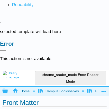
Readability
x
selected template will load here
Error
This action is not available.
chrome_reader_mode
Enter Reader
Mode
Expand/collapse global hierarchy
Home
Campus Bookshelves
Fresno C
Front Matter