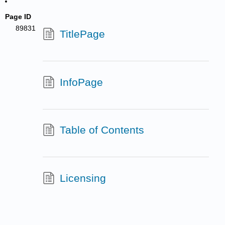
Page ID
89831
TitlePage
InfoPage
Table of Contents
Licensing