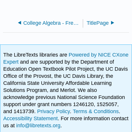
College Algebra - Fresno City College
TitlePage
The LibreTexts libraries are
Powered by NICE CXone
Expert
and are supported by the Department of
Education Open Textbook Pilot Project, the UC Davis
Office of the Provost, the UC Davis Library, the
California State University Affordable Learning
Solutions Program, and Merlot. We also
acknowledge previous National Science Foundation
support under grant numbers 1246120, 1525057,
and 1413739.
Privacy Policy
.
Terms & Conditions
.
Accessibility Statement
. For more information contact
us at
info@libretexts.org
.