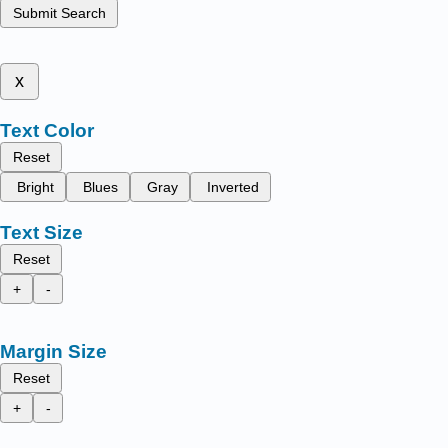
Submit Search
x
Text Color
Reset
Bright
Blues
Gray
Inverted
Text Size
Reset
+
-
Margin Size
Reset
+
-