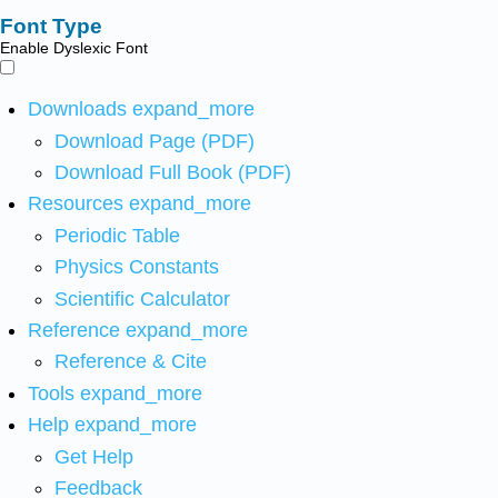
Font Type
Enable Dyslexic Font
Downloads
expand_more
Download Page (PDF)
Download Full Book (PDF)
Resources
expand_more
Periodic Table
Physics Constants
Scientific Calculator
Reference
expand_more
Reference & Cite
Tools
expand_more
Help
expand_more
Get Help
Feedback