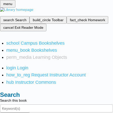
menu
search
Search
build_circle
Toolbar
fact_check
Homework
cancel
Exit Reader Mode
school
Campus Bookshelves
menu_book
Bookshelves
perm_media
Learning Objects
login
Login
how_to_reg
Request Instructor Account
hub
Instructor Commons
Search
Search this book