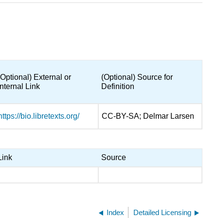
(Optional) External or
(Optional) Source for
Internal Link
Definition
https://bio.libretexts.org/
CC-BY-SA; Delmar Larsen
Link
Source
Index
Detailed Licensing