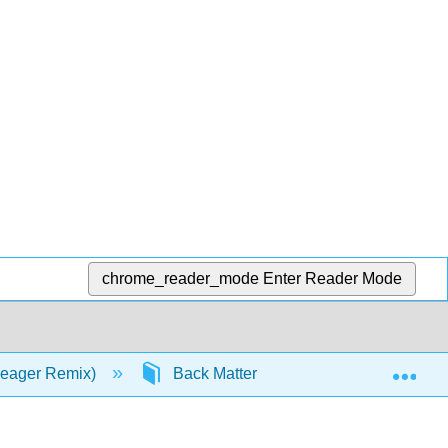
chrome_reader_mode
Enter Reader Mode
Exp
 Zeager Remix)
Back Matter
Glossary