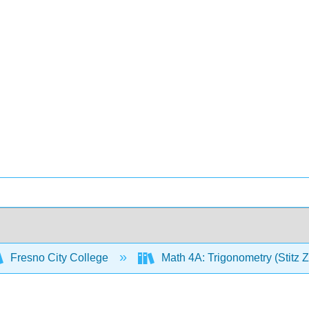
Fresno City College
Math 4A: Trigonometry (Stitz