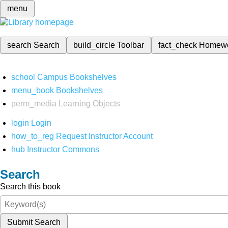
menu
search
Search
build_circle
Toolbar
fact_check
Homew
school
Campus Bookshelves
menu_book
Bookshelves
perm_media
Learning Objects
login
Login
how_to_reg
Request Instructor Account
hub
Instructor Commons
Search
Search this book
Submit Search