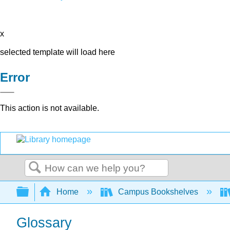
x
selected template will load here
Error
This action is not available.
Search
Expand/collapse global hierarchy
Home
Campus Bookshelves
Glossary