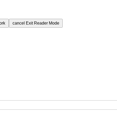
ork
cancel
Exit Reader Mode