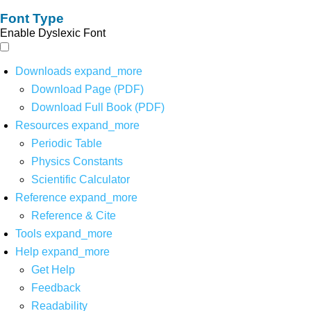
Font Type
Enable Dyslexic Font
Downloads
expand_more
Download Page (PDF)
Download Full Book (PDF)
Resources
expand_more
Periodic Table
Physics Constants
Scientific Calculator
Reference
expand_more
Reference & Cite
Tools
expand_more
Help
expand_more
Get Help
Feedback
Readability