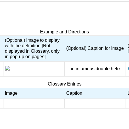
Example and Directions
(Optional) Image to display
with the definition [Not
(Optional) Caption for Image
displayed in Glossary, only
in pop-up on pages]
The infamous double helix
Glossary Entries
Image
Caption