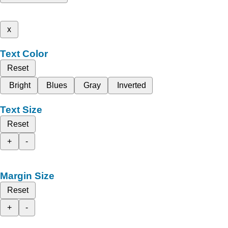
x
Text Color
Reset
Bright
Blues
Gray
Inverted
Text Size
Reset
+
-
Margin Size
Reset
+
-