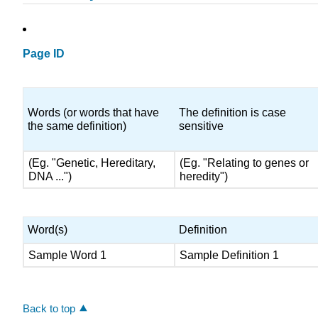
Page ID
Words (or words that have
The definition is case
the same definition)
sensitive
(Eg. "Genetic, Hereditary,
(Eg. "Relating to genes or
DNA ...")
heredity")
Word(s)
Definition
Sample Word 1
Sample Definition 1
Back to top