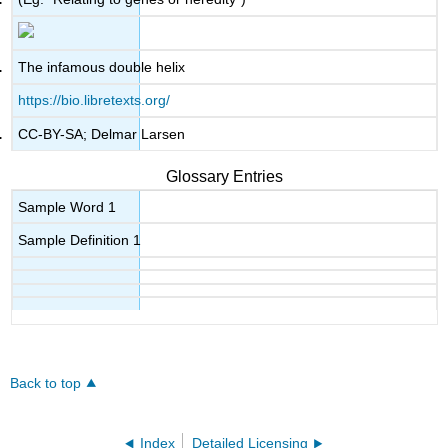
The infamous double helix
https://bio.libretexts.org/
CC-BY-SA; Delmar Larsen
Glossary Entries
Sample Word 1
Sample Definition 1
Back to top
Index
Detailed Licensing