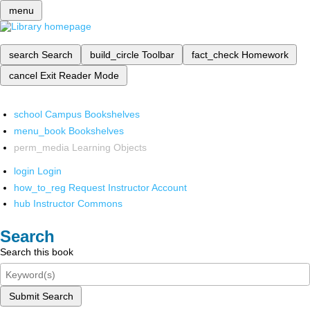
menu
search
Search
build_circle
Toolbar
fact_check
Homework
cancel
Exit Reader Mode
school
Campus Bookshelves
menu_book
Bookshelves
perm_media
Learning Objects
login
Login
how_to_reg
Request Instructor Account
hub
Instructor Commons
Search
Search this book
Submit Search