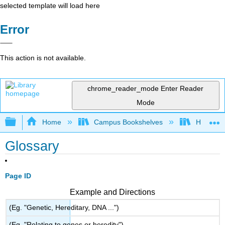
selected template will load here
Error
This action is not available.
chrome_reader_mode
Enter Reader
Mode
Expand/collapse global hierarchy
Home
Campus Bookshelves
Hartnell 
Glossary
Page ID
Example and Directions
(Eg. "Genetic, Hereditary, DNA ...")
(Eg. "Relating to genes or heredity")