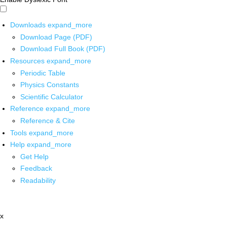
Downloads
expand_more
Download Page (PDF)
Download Full Book (PDF)
Resources
expand_more
Periodic Table
Physics Constants
Scientific Calculator
Reference
expand_more
Reference & Cite
Tools
expand_more
Help
expand_more
Get Help
Feedback
Readability
x