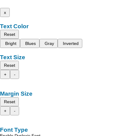
x
Text Color
Reset
Bright
Blues
Gray
Inverted
Text Size
Reset
+
-
Margin Size
Reset
+
-
Font Type
Enable Dyslexic Font