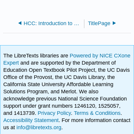
HCC: Introduction to Statistics (Lathrop)
TitlePage
The LibreTexts libraries are
Powered by NICE CXone
Expert
and are supported by the Department of
Education Open Textbook Pilot Project, the UC Davis
Office of the Provost, the UC Davis Library, the
California State University Affordable Learning
Solutions Program, and Merlot. We also
acknowledge previous National Science Foundation
support under grant numbers 1246120, 1525057,
and 1413739.
Privacy Policy
.
Terms & Conditions
.
Accessibility Statement
. For more information contact
us at
info@libretexts.org
.