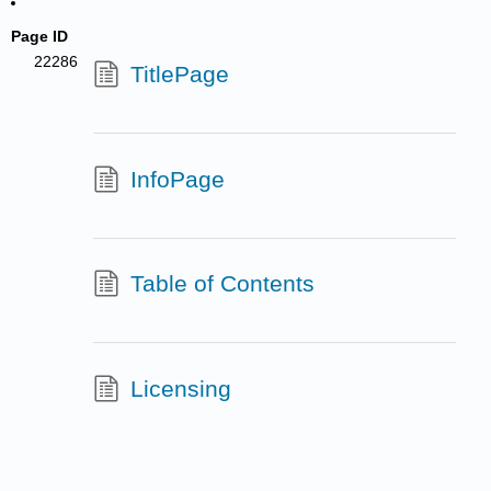
Page ID
22286
TitlePage
InfoPage
Table of Contents
Licensing