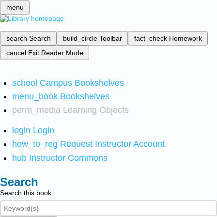
menu
search
Search
build_circle
Toolbar
fact_check
Homework
cancel
Exit Reader Mode
school
Campus Bookshelves
menu_book
Bookshelves
perm_media
Learning Objects
login
Login
how_to_reg
Request Instructor Account
hub
Instructor Commons
Search
Search this book