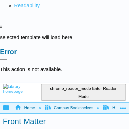
Readability
x
selected template will load here
Error
This action is not available.
chrome_reader_mode
Enter Reader
Mode
Expand/collapse global hierarchy
Home
Campus Bookshelves
Heartlan
Front Matter