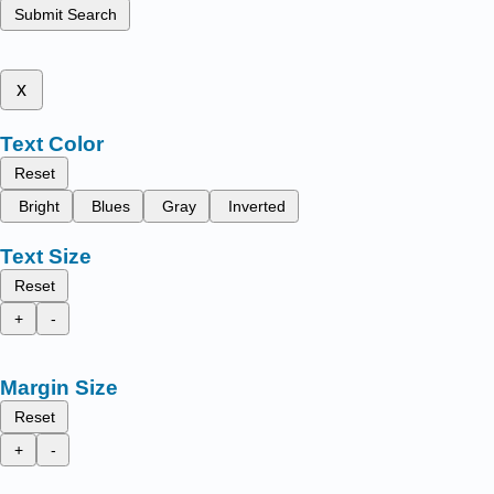
Submit Search
x
Text Color
Reset
Bright
Blues
Gray
Inverted
Text Size
Reset
+
-
Margin Size
Reset
+
-