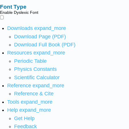
Font Type
Enable Dyslexic Font
Downloads
expand_more
Download Page (PDF)
Download Full Book (PDF)
Resources
expand_more
Periodic Table
Physics Constants
Scientific Calculator
Reference
expand_more
Reference & Cite
Tools
expand_more
Help
expand_more
Get Help
Feedback