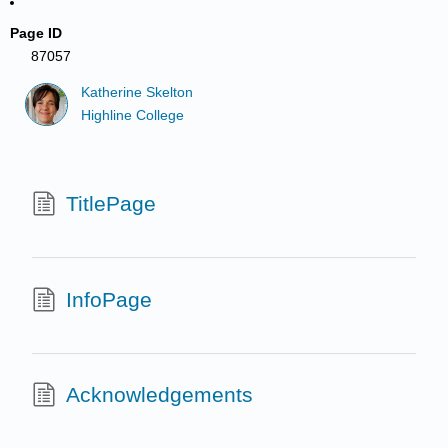
Page ID
87057
Katherine Skelton
Highline College
TitlePage
InfoPage
Acknowledgements