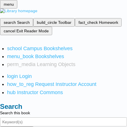
menu
search
Search
build_circle
Toolbar
fact_check
Homework
cancel
Exit Reader Mode
school
Campus Bookshelves
menu_book
Bookshelves
perm_media
Learning Objects
login
Login
how_to_reg
Request Instructor Account
hub
Instructor Commons
Search
Search this book