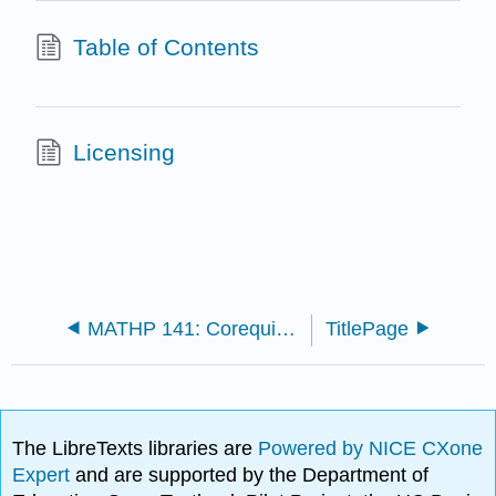
Table of Contents
Licensing
MATHP 141: Corequisite Precalculus
TitlePage
The LibreTexts libraries are
Powered by NICE CXone
Expert
and are supported by the Department of