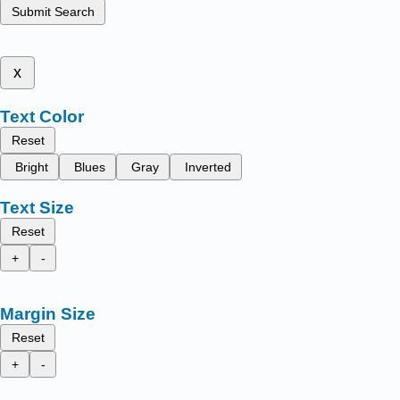
Submit Search
x
Text Color
Reset
Bright
Blues
Gray
Inverted
Text Size
Reset
+
-
Margin Size
Reset
+
-