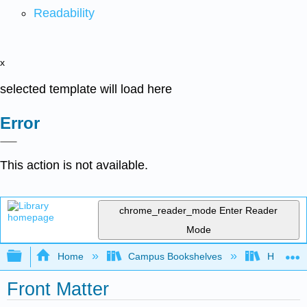
Readability
x
selected template will load here
Error
This action is not available.
chrome_reader_mode
Enter Reader
Mode
Expand/collapse global hierarchy
Home
Campus Bookshelves
Highline
Front Matter