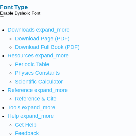
Font Type
Enable Dyslexic Font
Downloads
expand_more
Download Page (PDF)
Download Full Book (PDF)
Resources
expand_more
Periodic Table
Physics Constants
Scientific Calculator
Reference
expand_more
Reference & Cite
Tools
expand_more
Help
expand_more
Get Help
Feedback