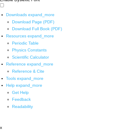
Downloads
expand_more
Download Page (PDF)
Download Full Book (PDF)
Resources
expand_more
Periodic Table
Physics Constants
Scientific Calculator
Reference
expand_more
Reference & Cite
Tools
expand_more
Help
expand_more
Get Help
Feedback
Readability
x