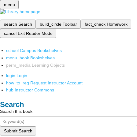
menu
search
Search
build_circle
Toolbar
fact_check
Homework
cancel
Exit Reader Mode
school
Campus Bookshelves
menu_book
Bookshelves
perm_media
Learning Objects
login
Login
how_to_reg
Request Instructor Account
hub
Instructor Commons
Search
Search this book
Submit Search