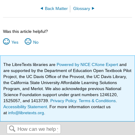
Back Matter
Glossary
Was this article helpful?
Yes
No
The LibreTexts libraries are
Powered by NICE CXone Expert
and
are supported by the Department of Education Open Textbook Pilot
Project, the UC Davis Office of the Provost, the UC Davis Library,
the California State University Affordable Learning Solutions
Program, and Merlot. We also acknowledge previous National
Science Foundation support under grant numbers 1246120,
1525057, and 1413739.
Privacy Policy
.
Terms & Conditions
.
Accessibility Statement
. For more information contact us
at
info@libretexts.org
.