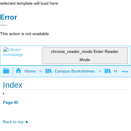
selected template will load here
Error
This action is not available.
chrome_reader_mode
Enter Reader
Mode
Expand/collapse global hierarchy
Home
Campus Bookshelves
Highline
Index
Page ID
Back to top