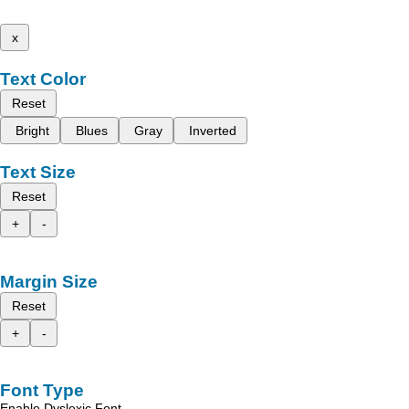
x
Text Color
Reset
Bright
Blues
Gray
Inverted
Text Size
Reset
+
-
Margin Size
Reset
+
-
Font Type
Enable Dyslexic Font