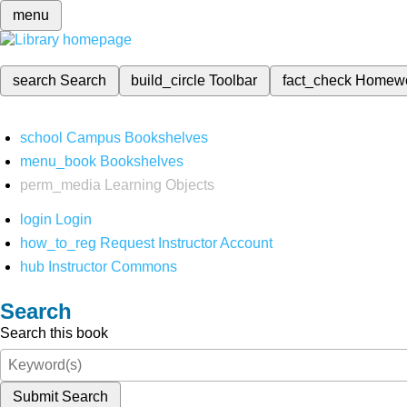
menu
search
Search
build_circle
Toolbar
fact_check
Homew
school
Campus Bookshelves
menu_book
Bookshelves
perm_media
Learning Objects
login
Login
how_to_reg
Request Instructor Account
hub
Instructor Commons
Search
Search this book
Submit Search