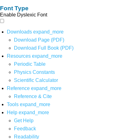
Font Type
Enable Dyslexic Font
Downloads
expand_more
Download Page (PDF)
Download Full Book (PDF)
Resources
expand_more
Periodic Table
Physics Constants
Scientific Calculator
Reference
expand_more
Reference & Cite
Tools
expand_more
Help
expand_more
Get Help
Feedback
Readability