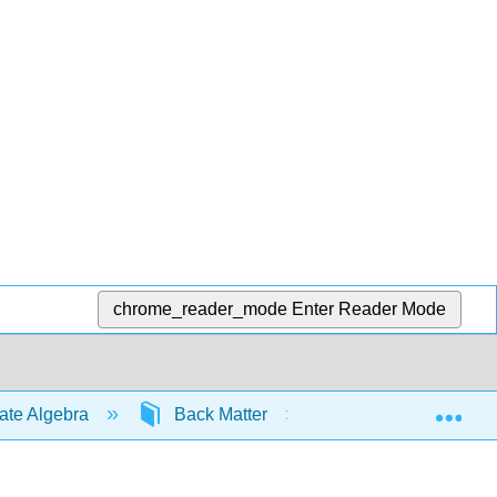
chrome_reader_mode
Enter Reader Mode
Exp
iate Algebra
Back Matter
Index