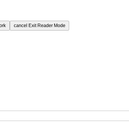
ork
cancel
Exit Reader Mode