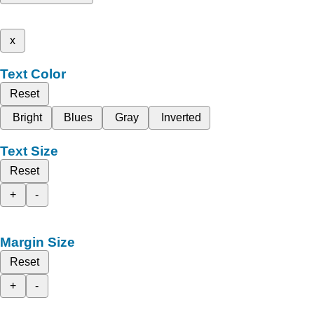
x
Text Color
Reset
Bright
Blues
Gray
Inverted
Text Size
Reset
+
-
Margin Size
Reset
+
-