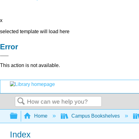
x
selected template will load here
Error
This action is not available.
Search
Expand/collapse global hierarchy
Home
Campus Bookshelves
Index