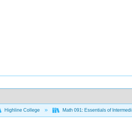
Highline College
Math 091: Essentials of Intermed