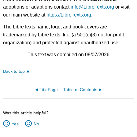
adoptions or adaptions contact
info@LibreTexts.org
or visit
our main website at
https://LibreTexts.org
.
The LibreTexts name, logo, and book covers are
trademarked by LibreTexts, Inc. (a 501(c)(3) not-for-profit
organization) and protected against unauthorized use.
This text was compiled on 08/07/2026
Back to top
TitlePage
Table of Contents
Was this article helpful?
Yes
No