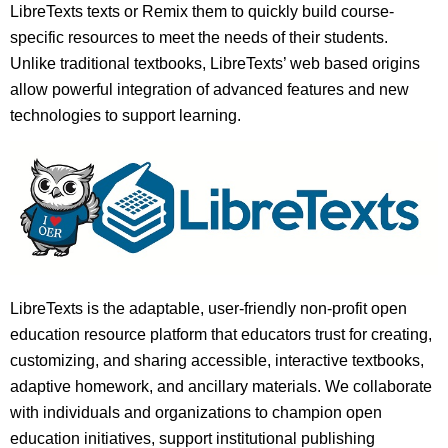
LibreTexts texts or Remix them to quickly build course-
specific resources to meet the needs of their students.
Unlike traditional textbooks, LibreTexts’ web based origins
allow powerful integration of advanced features and new
technologies to support learning.
LibreTexts is the adaptable, user-friendly non-profit open
education resource platform that educators trust for creating,
customizing, and sharing accessible, interactive textbooks,
adaptive homework, and ancillary materials. We collaborate
with individuals and organizations to champion open
education initiatives, support institutional publishing