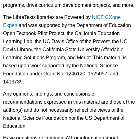
programs, drive curriculum development projects, and more.
The LibreTexts libraries are Powered by
NICE CXone
Expert
and was supported by the Department of Education
Open Textbook Pilot Project, the California Education
Learning Lab, the UC Davis Office of the Provost, the UC
Davis Library, the California State University Affordable
Learning Solutions Program, and Merlot. This material is
based upon work supported by the National Science
Foundation under Grant No. 1246120, 1525057, and
1413739.
Any opinions, findings, and conclusions or
recommendations expressed in this material are those of the
author(s) and do not necessarily reflect the views of the
National Science Foundation nor the US Department of
Education.
Have questions or comments? For information about