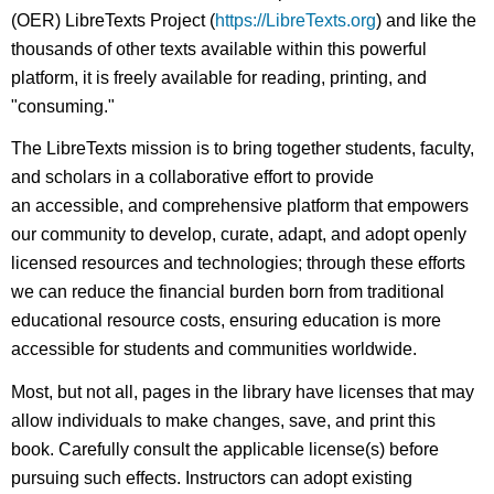
(OER) LibreTexts Project (
https://LibreTexts.org
) and like the
thousands of other texts available within this powerful
platform, it is freely available for reading, printing, and
"consuming."
The LibreTexts mission is to bring together students, faculty,
and scholars in a collaborative effort to provide
an accessible, and comprehensive platform that empowers
our community to develop, curate, adapt, and adopt openly
licensed resources and technologies; through these efforts
we can reduce the financial burden born from traditional
educational resource costs, ensuring education is more
accessible for students and communities worldwide.
Most, but not all, pages in the library have licenses that may
allow individuals to make changes, save, and print this
book. Carefully consult the applicable license(s) before
pursuing such effects. Instructors can adopt existing