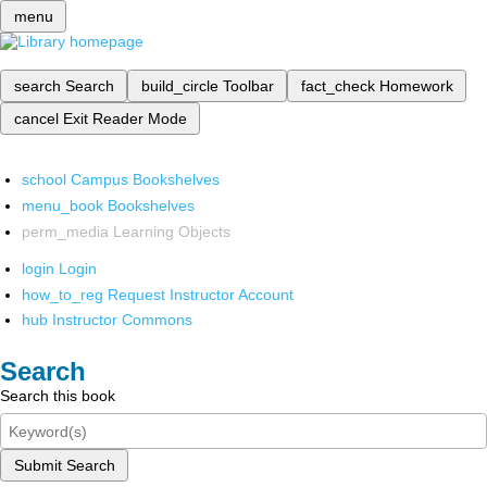
menu
search
Search
build_circle
Toolbar
fact_check
Homework
cancel
Exit Reader Mode
school
Campus Bookshelves
menu_book
Bookshelves
perm_media
Learning Objects
login
Login
how_to_reg
Request Instructor Account
hub
Instructor Commons
Search
Search this book
Submit Search