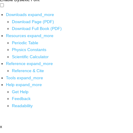
Downloads
expand_more
Download Page (PDF)
Download Full Book (PDF)
Resources
expand_more
Periodic Table
Physics Constants
Scientific Calculator
Reference
expand_more
Reference & Cite
Tools
expand_more
Help
expand_more
Get Help
Feedback
Readability
x