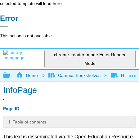
selected template will load here
Error
This action is not available.
chrome_reader_mode
Enter Reader
Mode
Expand/collapse global hierarchy
Home
Campus Bookshelves
Highline
InfoPage
Page ID
Table of contents
No
headers
This text is disseminated via the Open Education Resource