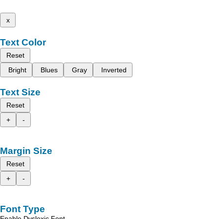
x
Text Color
Reset
Bright
Blues
Gray
Inverted
Text Size
Reset
+
-
Margin Size
Reset
+
-
Font Type
Enable Dyslexic Font