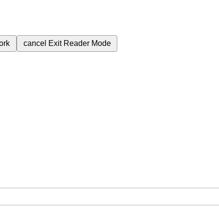
ork
cancel
Exit Reader Mode