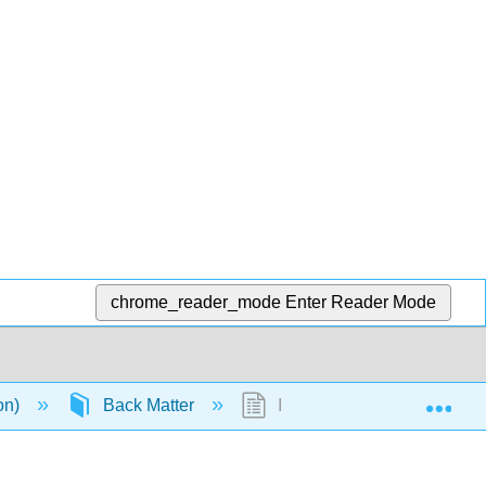
chrome_reader_mode
Enter Reader Mode
Exp
ion)
Back Matter
Index