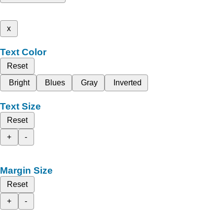
x
Text Color
Reset
Bright
Blues
Gray
Inverted
Text Size
Reset
+
-
Margin Size
Reset
+
-