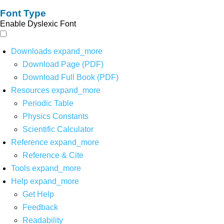
Font Type
Enable Dyslexic Font
Downloads
expand_more
Download Page (PDF)
Download Full Book (PDF)
Resources
expand_more
Periodic Table
Physics Constants
Scientific Calculator
Reference
expand_more
Reference & Cite
Tools
expand_more
Help
expand_more
Get Help
Feedback
Readability