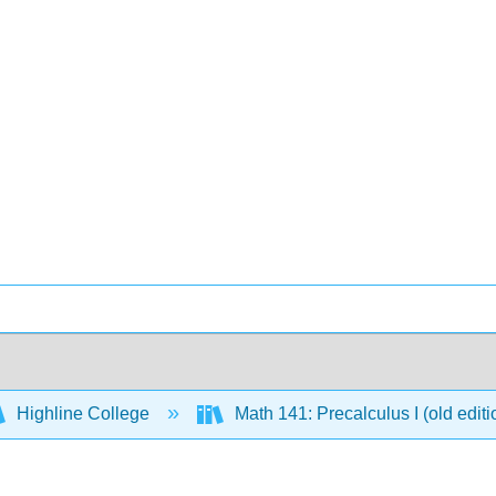
Highline College
Math 141: Precalculus I (old edit