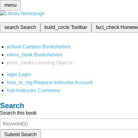
menu
search
Search
build_circle
Toolbar
fact_check
Homew
school
Campus Bookshelves
menu_book
Bookshelves
perm_media
Learning Objects
login
Login
how_to_reg
Request Instructor Account
hub
Instructor Commons
Search
Search this book
Submit Search