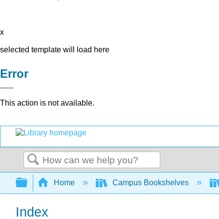
x
selected template will load here
Error
This action is not available.
Search
Expand/collapse global hierarchy
Home
Campus Bookshelves
Index