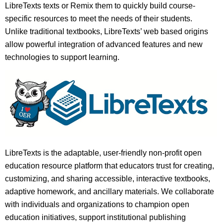
LibreTexts texts or Remix them to quickly build course-
specific resources to meet the needs of their students.
Unlike traditional textbooks, LibreTexts’ web based origins
allow powerful integration of advanced features and new
technologies to support learning.
LibreTexts is the adaptable, user-friendly non-profit open
education resource platform that educators trust for creating,
customizing, and sharing accessible, interactive textbooks,
adaptive homework, and ancillary materials. We collaborate
with individuals and organizations to champion open
education initiatives, support institutional publishing