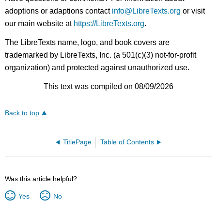
adoptions or adaptions contact
info@LibreTexts.org
or visit
our main website at
https://LibreTexts.org
.
The LibreTexts name, logo, and book covers are
trademarked by LibreTexts, Inc. (a 501(c)(3) not-for-profit
organization) and protected against unauthorized use.
This text was compiled on 08/09/2026
Back to top
TitlePage
Table of Contents
Was this article helpful?
Yes
No