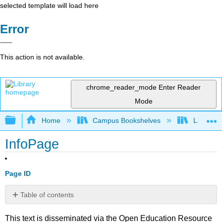
selected template will load here
Error
This action is not available.
chrome_reader_mode
Enter Reader
Mode
Expand/collapse global hierarchy
Home
Campus Bookshelves
Lake Tah
InfoPage
Page ID
Table of contents
No
headers
This text is disseminated via the Open Education Resource