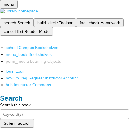
menu
search
Search
build_circle
Toolbar
fact_check
Homework
cancel
Exit Reader Mode
school
Campus Bookshelves
menu_book
Bookshelves
perm_media
Learning Objects
login
Login
how_to_reg
Request Instructor Account
hub
Instructor Commons
Search
Search this book
Submit Search