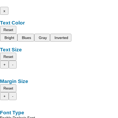
x
Text Color
Reset
Bright
Blues
Gray
Inverted
Text Size
Reset
+
-
Margin Size
Reset
+
-
Font Type
Enable Dyslexic Font