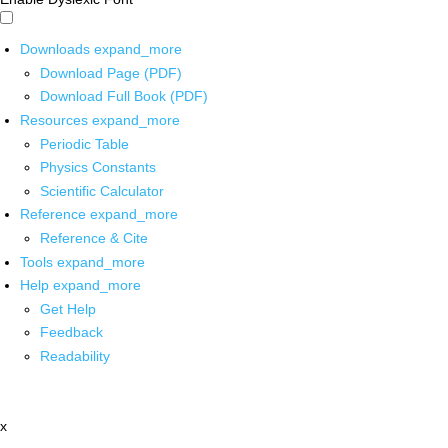
Downloads
expand_more
Download Page (PDF)
Download Full Book (PDF)
Resources
expand_more
Periodic Table
Physics Constants
Scientific Calculator
Reference
expand_more
Reference & Cite
Tools
expand_more
Help
expand_more
Get Help
Feedback
Readability
x