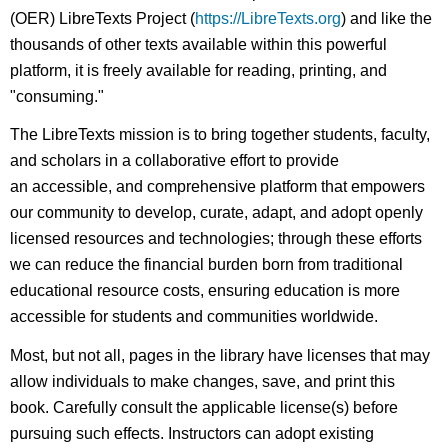
(OER) LibreTexts Project (
https://LibreTexts.org
) and like the
thousands of other texts available within this powerful
platform, it is freely available for reading, printing, and
"consuming."
The LibreTexts mission is to bring together students, faculty,
and scholars in a collaborative effort to provide
an accessible, and comprehensive platform that empowers
our community to develop, curate, adapt, and adopt openly
licensed resources and technologies; through these efforts
we can reduce the financial burden born from traditional
educational resource costs, ensuring education is more
accessible for students and communities worldwide.
Most, but not all, pages in the library have licenses that may
allow individuals to make changes, save, and print this
book. Carefully consult the applicable license(s) before
pursuing such effects. Instructors can adopt existing