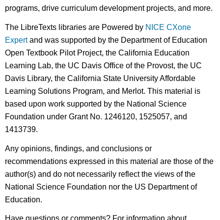
programs, drive curriculum development projects, and more.
The LibreTexts libraries are Powered by
NICE CXone
Expert
and was supported by the Department of Education
Open Textbook Pilot Project, the California Education
Learning Lab, the UC Davis Office of the Provost, the UC
Davis Library, the California State University Affordable
Learning Solutions Program, and Merlot. This material is
based upon work supported by the National Science
Foundation under Grant No. 1246120, 1525057, and
1413739.
Any opinions, findings, and conclusions or
recommendations expressed in this material are those of the
author(s) and do not necessarily reflect the views of the
National Science Foundation nor the US Department of
Education.
Have questions or comments? For information about