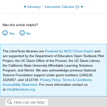
Glossary
Interactive Calculus Q1
Was this article helpful?
Yes
No
The LibreTexts libraries are
Powered by NICE CXone Expert
and
are supported by the Department of Education Open Textbook Pilot
Project, the UC Davis Office of the Provost, the UC Davis Library,
the California State University Affordable Learning Solutions
Program, and Merlot. We also acknowledge previous National
Science Foundation support under grant numbers 1246120,
1525057, and 1413739.
Privacy Policy
.
Terms & Conditions
.
Accessibility Statement
. For more information contact us
at
info@libretexts.org
.