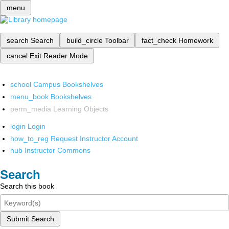
menu
search
Search
build_circle
Toolbar
fact_check
Homework
cancel
Exit Reader Mode
school
Campus Bookshelves
menu_book
Bookshelves
perm_media
Learning Objects
login
Login
how_to_reg
Request Instructor Account
hub
Instructor Commons
Search
Search this book
Submit Search