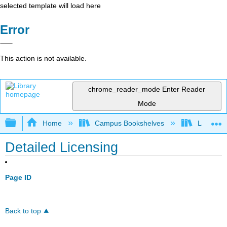
selected template will load here
Error
This action is not available.
chrome_reader_mode
Enter Reader
Mode
Expand/collapse global hierarchy
Home
Campus Bookshelves
Lake Tah
Detailed Licensing
Page ID
Back to top