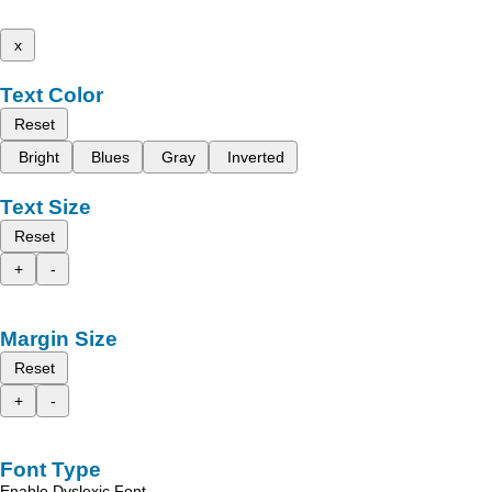
x
Text Color
Reset
Bright
Blues
Gray
Inverted
Text Size
Reset
+
-
Margin Size
Reset
+
-
Font Type
Enable Dyslexic Font