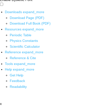
Downloads
expand_more
Download Page (PDF)
Download Full Book (PDF)
Resources
expand_more
Periodic Table
Physics Constants
Scientific Calculator
Reference
expand_more
Reference & Cite
Tools
expand_more
Help
expand_more
Get Help
Feedback
Readability
x