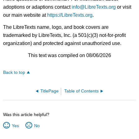
adoptions or adaptions contact
info@LibreTexts.org
or visit
our main website at
https://LibreTexts.org
.
The LibreTexts name, logo, and book covers are
trademarked by LibreTexts, Inc. (a 501(c)(3) not-for-profit
organization) and protected against unauthorized use.
This text was compiled on 08/06/2026
Back to top
TitlePage
Table of Contents
Was this article helpful?
Yes
No