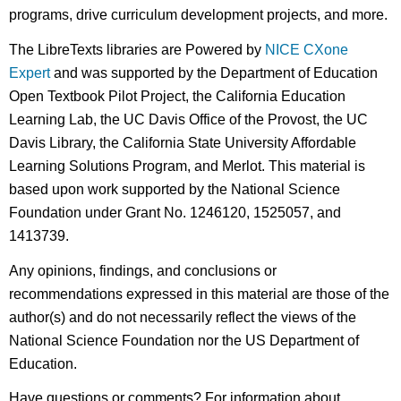
programs, drive curriculum development projects, and more.
The LibreTexts libraries are Powered by
NICE CXone
Expert
and was supported by the Department of Education
Open Textbook Pilot Project, the California Education
Learning Lab, the UC Davis Office of the Provost, the UC
Davis Library, the California State University Affordable
Learning Solutions Program, and Merlot. This material is
based upon work supported by the National Science
Foundation under Grant No. 1246120, 1525057, and
1413739.
Any opinions, findings, and conclusions or
recommendations expressed in this material are those of the
author(s) and do not necessarily reflect the views of the
National Science Foundation nor the US Department of
Education.
Have questions or comments? For information about