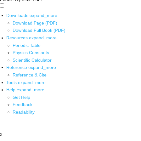
Downloads
expand_more
Download Page (PDF)
Download Full Book (PDF)
Resources
expand_more
Periodic Table
Physics Constants
Scientific Calculator
Reference
expand_more
Reference & Cite
Tools
expand_more
Help
expand_more
Get Help
Feedback
Readability
x