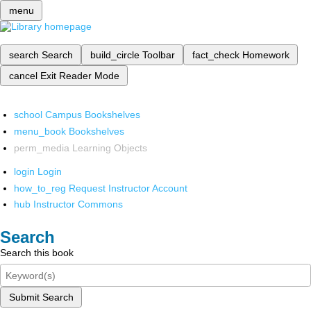
menu
search
Search
build_circle
Toolbar
fact_check
Homework
cancel
Exit Reader Mode
school
Campus Bookshelves
menu_book
Bookshelves
perm_media
Learning Objects
login
Login
how_to_reg
Request Instructor Account
hub
Instructor Commons
Search
Search this book
Submit Search