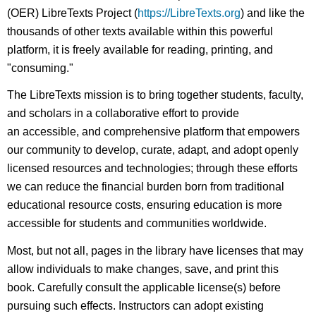
(OER) LibreTexts Project (
https://LibreTexts.org
) and like the
thousands of other texts available within this powerful
platform, it is freely available for reading, printing, and
"consuming."
The LibreTexts mission is to bring together students, faculty,
and scholars in a collaborative effort to provide
an accessible, and comprehensive platform that empowers
our community to develop, curate, adapt, and adopt openly
licensed resources and technologies; through these efforts
we can reduce the financial burden born from traditional
educational resource costs, ensuring education is more
accessible for students and communities worldwide.
Most, but not all, pages in the library have licenses that may
allow individuals to make changes, save, and print this
book. Carefully consult the applicable license(s) before
pursuing such effects. Instructors can adopt existing