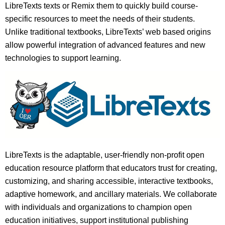
LibreTexts texts or Remix them to quickly build course-
specific resources to meet the needs of their students.
Unlike traditional textbooks, LibreTexts’ web based origins
allow powerful integration of advanced features and new
technologies to support learning.
LibreTexts is the adaptable, user-friendly non-profit open
education resource platform that educators trust for creating,
customizing, and sharing accessible, interactive textbooks,
adaptive homework, and ancillary materials. We collaborate
with individuals and organizations to champion open
education initiatives, support institutional publishing