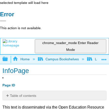
selected template will load here
Error
This action is not available.
chrome_reader_mode
Enter Reader
Mode
Expand/collapse global hierarchy
Home
Campus Bookshelves
Lake Tah
InfoPage
Page ID
Table of contents
No
headers
This text is disseminated via the Open Education Resource