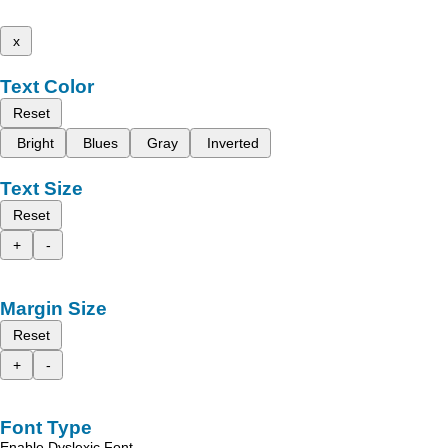
x
Text Color
Reset
Bright
Blues
Gray
Inverted
Text Size
Reset
+
-
Margin Size
Reset
+
-
Font Type
Enable Dyslexic Font