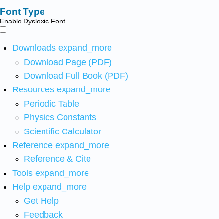
Font Type
Enable Dyslexic Font
Downloads
expand_more
Download Page (PDF)
Download Full Book (PDF)
Resources
expand_more
Periodic Table
Physics Constants
Scientific Calculator
Reference
expand_more
Reference & Cite
Tools
expand_more
Help
expand_more
Get Help
Feedback