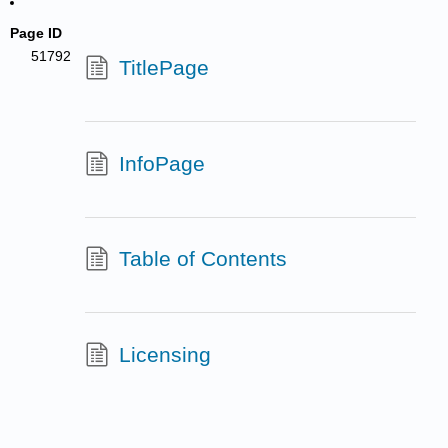
Page ID
51792
TitlePage
InfoPage
Table of Contents
Licensing