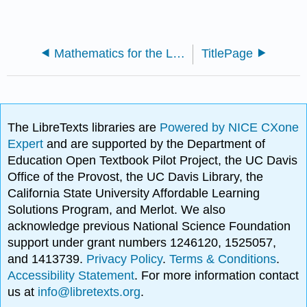
Mathematics for the Liberal Arts (Lumen)
TitlePage
The LibreTexts libraries are
Powered by NICE CXone
Expert
and are supported by the Department of
Education Open Textbook Pilot Project, the UC Davis
Office of the Provost, the UC Davis Library, the
California State University Affordable Learning
Solutions Program, and Merlot. We also
acknowledge previous National Science Foundation
support under grant numbers 1246120, 1525057,
and 1413739.
Privacy Policy
.
Terms & Conditions
.
Accessibility Statement
. For more information contact
us at
info@libretexts.org
.