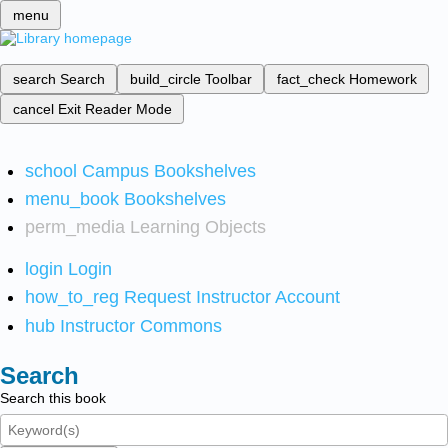
menu
search
Search
build_circle
Toolbar
fact_check
Homework
cancel
Exit Reader Mode
school
Campus Bookshelves
menu_book
Bookshelves
perm_media
Learning Objects
login
Login
how_to_reg
Request Instructor Account
hub
Instructor Commons
Search
Search this book