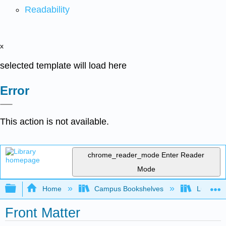
Readability
x
selected template will load here
Error
This action is not available.
chrome_reader_mode
Enter Reader
Mode
Expand/collapse global hierarchy
Home
Campus Bookshelves
Lumen L
Front Matter