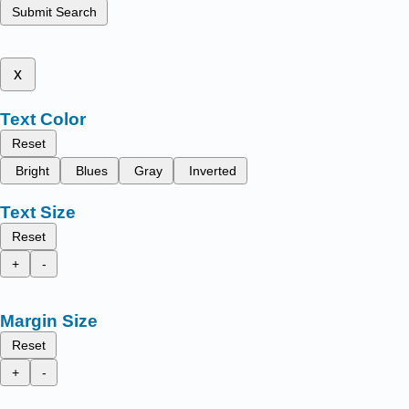
Submit Search
x
Text Color
Reset
Bright
Blues
Gray
Inverted
Text Size
Reset
+
-
Margin Size
Reset
+
-