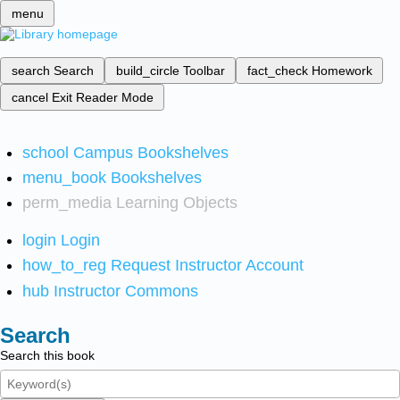
menu
search
Search
build_circle
Toolbar
fact_check
Homework
cancel
Exit Reader Mode
school
Campus Bookshelves
menu_book
Bookshelves
perm_media
Learning Objects
login
Login
how_to_reg
Request Instructor Account
hub
Instructor Commons
Search
Search this book