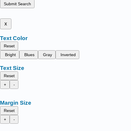
Submit Search
x
Text Color
Reset
Bright
Blues
Gray
Inverted
Text Size
Reset
+
-
Margin Size
Reset
+
-