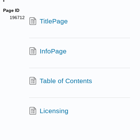
Page ID
196712
TitlePage
InfoPage
Table of Contents
Licensing