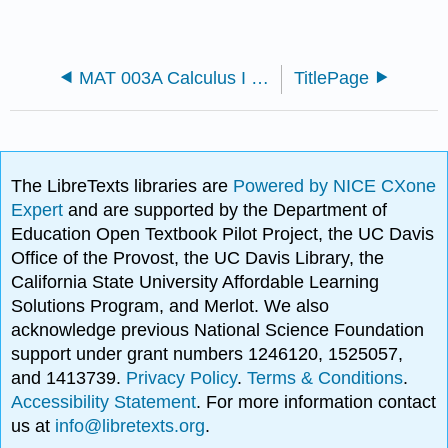
MAT 003A Calculus I (Fineman)
TitlePage
The LibreTexts libraries are
Powered by NICE CXone
Expert
and are supported by the Department of
Education Open Textbook Pilot Project, the UC Davis
Office of the Provost, the UC Davis Library, the
California State University Affordable Learning
Solutions Program, and Merlot. We also
acknowledge previous National Science Foundation
support under grant numbers 1246120, 1525057,
and 1413739.
Privacy Policy
.
Terms & Conditions
.
Accessibility Statement
. For more information contact
us at
info@libretexts.org
.