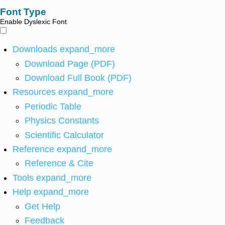
Font Type
Enable Dyslexic Font
Downloads
expand_more
Download Page (PDF)
Download Full Book (PDF)
Resources
expand_more
Periodic Table
Physics Constants
Scientific Calculator
Reference
expand_more
Reference & Cite
Tools
expand_more
Help
expand_more
Get Help
Feedback