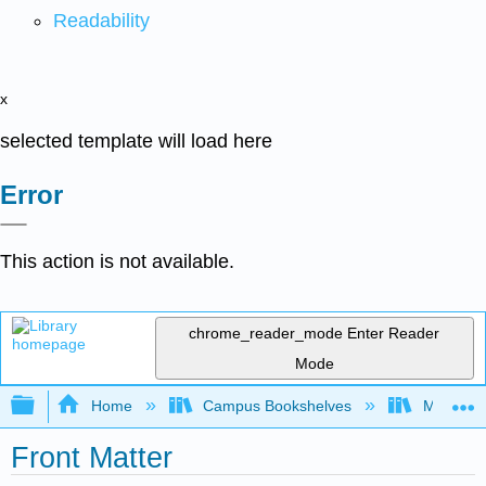
Readability
x
selected template will load here
Error
This action is not available.
chrome_reader_mode
Enter Reader
Mode
Expand/collapse global hierarchy
Home
Campus Bookshelves
Mission 
Front Matter