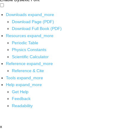
Downloads
expand_more
Download Page (PDF)
Download Full Book (PDF)
Resources
expand_more
Periodic Table
Physics Constants
Scientific Calculator
Reference
expand_more
Reference & Cite
Tools
expand_more
Help
expand_more
Get Help
Feedback
Readability
x