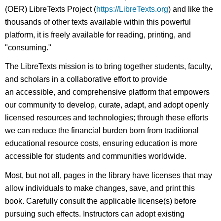
(OER) LibreTexts Project (
https://LibreTexts.org
) and like the
thousands of other texts available within this powerful
platform, it is freely available for reading, printing, and
"consuming."
The LibreTexts mission is to bring together students, faculty,
and scholars in a collaborative effort to provide
an accessible, and comprehensive platform that empowers
our community to develop, curate, adapt, and adopt openly
licensed resources and technologies; through these efforts
we can reduce the financial burden born from traditional
educational resource costs, ensuring education is more
accessible for students and communities worldwide.
Most, but not all, pages in the library have licenses that may
allow individuals to make changes, save, and print this
book. Carefully consult the applicable license(s) before
pursuing such effects. Instructors can adopt existing