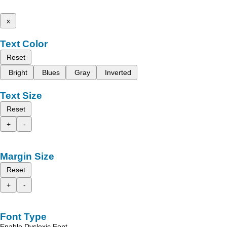
x
Text Color
Reset
Bright
Blues
Gray
Inverted
Text Size
Reset
+
-
Margin Size
Reset
+
-
Font Type
Enable Dyslexic Font