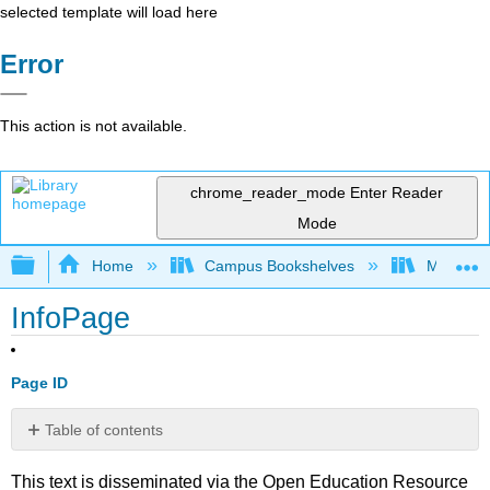
selected template will load here
Error
This action is not available.
chrome_reader_mode
Enter Reader
Mode
Expand/collapse global hierarchy
Home
Campus Bookshelves
Mission 
InfoPage
Page ID
Table of contents
No
headers
This text is disseminated via the Open Education Resource