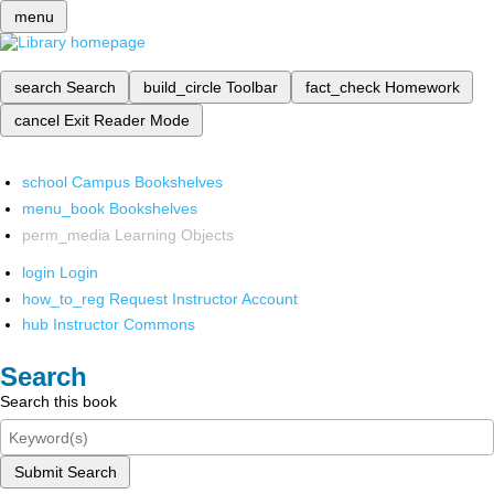
menu
search
Search
build_circle
Toolbar
fact_check
Homework
cancel
Exit Reader Mode
school
Campus Bookshelves
menu_book
Bookshelves
perm_media
Learning Objects
login
Login
how_to_reg
Request Instructor Account
hub
Instructor Commons
Search
Search this book
Submit Search