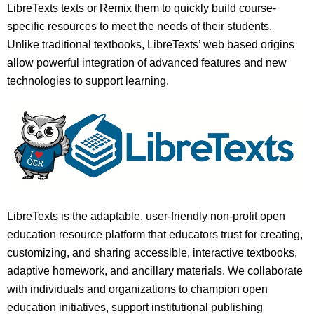
LibreTexts texts or Remix them to quickly build course-
specific resources to meet the needs of their students.
Unlike traditional textbooks, LibreTexts’ web based origins
allow powerful integration of advanced features and new
technologies to support learning.
LibreTexts is the adaptable, user-friendly non-profit open
education resource platform that educators trust for creating,
customizing, and sharing accessible, interactive textbooks,
adaptive homework, and ancillary materials. We collaborate
with individuals and organizations to champion open
education initiatives, support institutional publishing