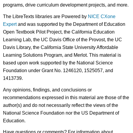
programs, drive curriculum development projects, and more.
The LibreTexts libraries are Powered by
NICE CXone
Expert
and was supported by the Department of Education
Open Textbook Pilot Project, the California Education
Learning Lab, the UC Davis Office of the Provost, the UC
Davis Library, the California State University Affordable
Learning Solutions Program, and Merlot. This material is
based upon work supported by the National Science
Foundation under Grant No. 1246120, 1525057, and
1413739.
Any opinions, findings, and conclusions or
recommendations expressed in this material are those of the
author(s) and do not necessarily reflect the views of the
National Science Foundation nor the US Department of
Education.
Have questions or comments? For information about