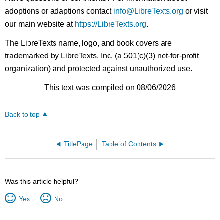
adoptions or adaptions contact
info@LibreTexts.org
or visit
our main website at
https://LibreTexts.org
.
The LibreTexts name, logo, and book covers are
trademarked by LibreTexts, Inc. (a 501(c)(3) not-for-profit
organization) and protected against unauthorized use.
This text was compiled on 08/06/2026
Back to top
TitlePage
Table of Contents
Was this article helpful?
Yes
No