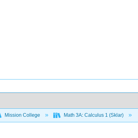
Mission College
Math 3A: Calculus 1 (Sklar)