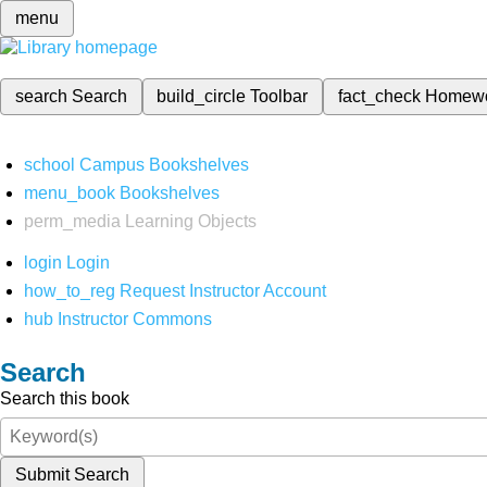
menu
search
Search
build_circle
Toolbar
fact_check
Homew
school
Campus Bookshelves
menu_book
Bookshelves
perm_media
Learning Objects
login
Login
how_to_reg
Request Instructor Account
hub
Instructor Commons
Search
Search this book
Submit Search