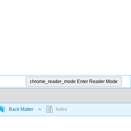
chrome_reader_mode
Enter Reader Mode
Back Matter
Index