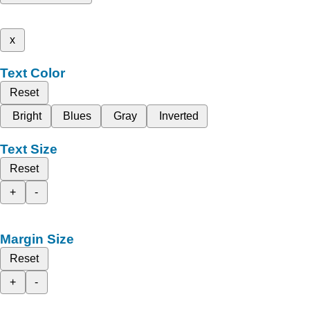
x
Text Color
Reset
Bright
Blues
Gray
Inverted
Text Size
Reset
+
-
Margin Size
Reset
+
-