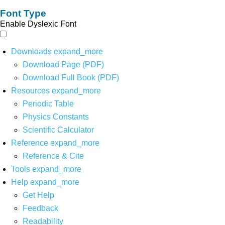
Font Type
Enable Dyslexic Font
Downloads
expand_more
Download Page (PDF)
Download Full Book (PDF)
Resources
expand_more
Periodic Table
Physics Constants
Scientific Calculator
Reference
expand_more
Reference & Cite
Tools
expand_more
Help
expand_more
Get Help
Feedback
Readability