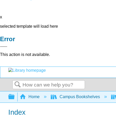
x
selected template will load here
Error
This action is not available.
Search
Expand/collapse global hierarchy
Home
Campus Bookshelves
Index