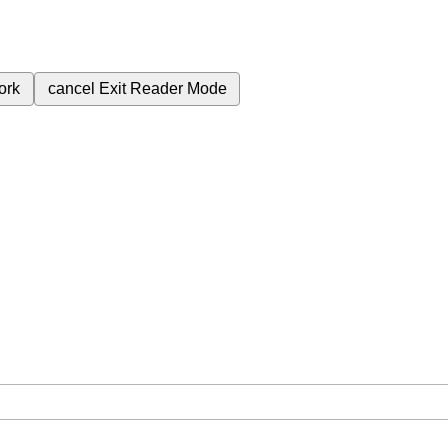
ork
cancel
Exit Reader Mode