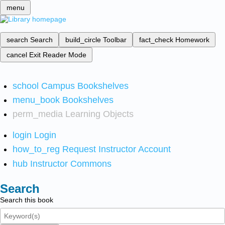
menu
search
Search
build_circle
Toolbar
fact_check
Homework
cancel
Exit Reader Mode
school
Campus Bookshelves
menu_book
Bookshelves
perm_media
Learning Objects
login
Login
how_to_reg
Request Instructor Account
hub
Instructor Commons
Search
Search this book