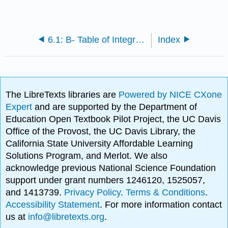
6.1: B- Table of Integrals
Index
The LibreTexts libraries are
Powered by NICE CXone
Expert
and are supported by the Department of
Education Open Textbook Pilot Project, the UC Davis
Office of the Provost, the UC Davis Library, the
California State University Affordable Learning
Solutions Program, and Merlot. We also
acknowledge previous National Science Foundation
support under grant numbers 1246120, 1525057,
and 1413739.
Privacy Policy
.
Terms & Conditions
.
Accessibility Statement
. For more information contact
us at
info@libretexts.org
.