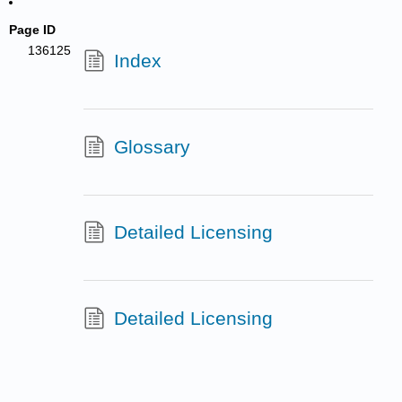
Page ID
136125
Index
Glossary
Detailed Licensing
Detailed Licensing