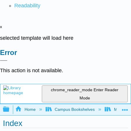
Readability
x
selected template will load here
Error
This action is not available.
chrome_reader_mode
Enter Reader
Mode
Expand/collapse global hierarchy
Home
Campus Bookshelves
Mission 
Index