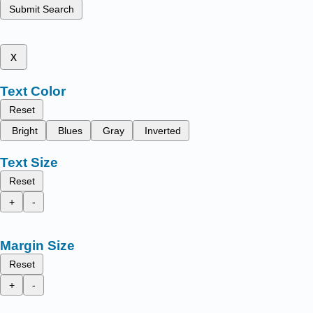
Submit Search
x
Text Color
Reset
Bright
Blues
Gray
Inverted
Text Size
Reset
+
-
Margin Size
Reset
+
-