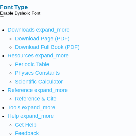
Font Type
Enable Dyslexic Font
Downloads
expand_more
Download Page (PDF)
Download Full Book (PDF)
Resources
expand_more
Periodic Table
Physics Constants
Scientific Calculator
Reference
expand_more
Reference & Cite
Tools
expand_more
Help
expand_more
Get Help
Feedback