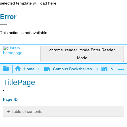
selected template will load here
Error
This action is not available.
chrome_reader_mode
Enter Reader
Mode
Expand/collapse global hierarchy
Home
Campus Bookshelves
Mission 
TitlePage
Page ID
Table of contents
No
headers