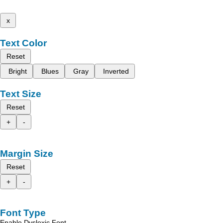
x
Text Color
Reset
Bright
Blues
Gray
Inverted
Text Size
Reset
+
-
Margin Size
Reset
+
-
Font Type
Enable Dyslexic Font