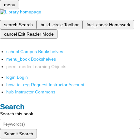
menu
search
Search
build_circle
Toolbar
fact_check
Homework
cancel
Exit Reader Mode
school
Campus Bookshelves
menu_book
Bookshelves
perm_media
Learning Objects
login
Login
how_to_reg
Request Instructor Account
hub
Instructor Commons
Search
Search this book
Submit Search