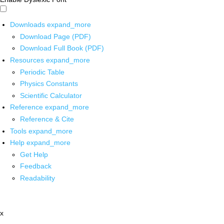
Downloads
expand_more
Download Page (PDF)
Download Full Book (PDF)
Resources
expand_more
Periodic Table
Physics Constants
Scientific Calculator
Reference
expand_more
Reference & Cite
Tools
expand_more
Help
expand_more
Get Help
Feedback
Readability
x