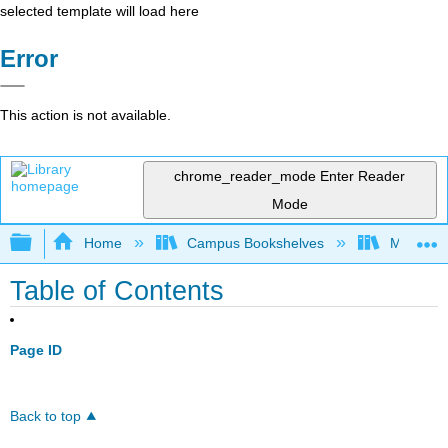
selected template will load here
Error
This action is not available.
chrome_reader_mode
Enter Reader
Mode
Expand/collapse global hierarchy
Home
Campus Bookshelves
Monroe C
Table of Contents
Page ID
Back to top