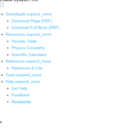
Downloads
expand_more
Download Page (PDF)
Download Full Book (PDF)
Resources
expand_more
Periodic Table
Physics Constants
Scientific Calculator
Reference
expand_more
Reference & Cite
Tools
expand_more
Help
expand_more
Get Help
Feedback
Readability
x