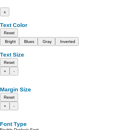
x
Text Color
Reset
Bright
Blues
Gray
Inverted
Text Size
Reset
+
-
Margin Size
Reset
+
-
Font Type
Enable Dyslexic Font