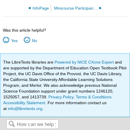
InfoPage
Minicourse Participant Sandbox - Master
Was this article helpful?
Yes
No
The LibreTexts libraries are
Powered by NICE CXone Expert
and
are supported by the Department of Education Open Textbook Pilot
Project, the UC Davis Office of the Provost, the UC Davis Library,
the California State University Affordable Learning Solutions
Program, and Merlot. We also acknowledge previous National
Science Foundation support under grant numbers 1246120,
1525057, and 1413739.
Privacy Policy
.
Terms & Conditions
.
Accessibility Statement
. For more information contact us
at
info@libretexts.org
.