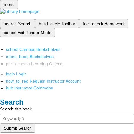
menu
search
Search
build_circle
Toolbar
fact_check
Homework
cancel
Exit Reader Mode
school
Campus Bookshelves
menu_book
Bookshelves
perm_media
Learning Objects
login
Login
how_to_reg
Request Instructor Account
hub
Instructor Commons
Search
Search this book
Submit Search