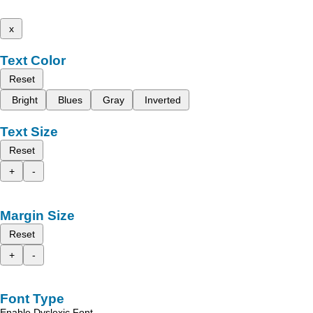
x
Text Color
Reset
Bright
Blues
Gray
Inverted
Text Size
Reset
+
-
Margin Size
Reset
+
-
Font Type
Enable Dyslexic Font