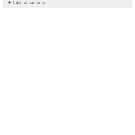
Table of contents
No
headers