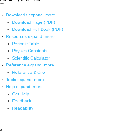
Downloads
expand_more
Download Page (PDF)
Download Full Book (PDF)
Resources
expand_more
Periodic Table
Physics Constants
Scientific Calculator
Reference
expand_more
Reference & Cite
Tools
expand_more
Help
expand_more
Get Help
Feedback
Readability
x