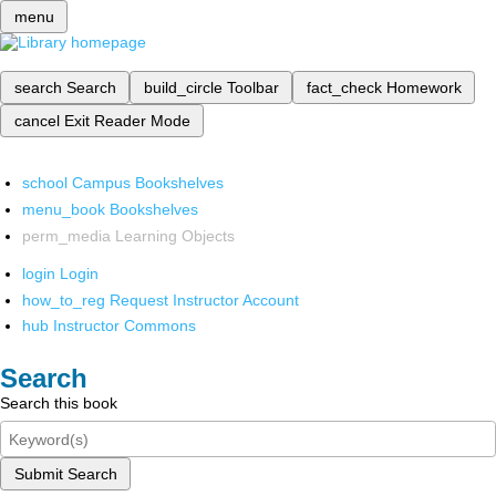
menu
search
Search
build_circle
Toolbar
fact_check
Homework
cancel
Exit Reader Mode
school
Campus Bookshelves
menu_book
Bookshelves
perm_media
Learning Objects
login
Login
how_to_reg
Request Instructor Account
hub
Instructor Commons
Search
Search this book
Submit Search