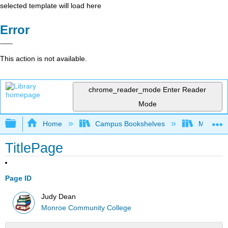
selected template will load here
Error
This action is not available.
chrome_reader_mode
Enter Reader
Mode
Expand/collapse global hierarchy
Home
Campus Bookshelves
Monroe C
TitlePage
Page ID
Judy Dean
Monroe Community College