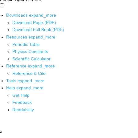
Downloads
expand_more
Download Page (PDF)
Download Full Book (PDF)
Resources
expand_more
Periodic Table
Physics Constants
Scientific Calculator
Reference
expand_more
Reference & Cite
Tools
expand_more
Help
expand_more
Get Help
Feedback
Readability
x