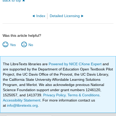
Back to top
Index
Detailed Licensing
Was this article helpful?
Yes
No
The LibreTexts libraries are
Powered by NICE CXone Expert
and
are supported by the Department of Education Open Textbook Pilot
Project, the UC Davis Office of the Provost, the UC Davis Library,
the California State University Affordable Learning Solutions
Program, and Merlot. We also acknowledge previous National
Science Foundation support under grant numbers 1246120,
1525057, and 1413739.
Privacy Policy
.
Terms & Conditions
.
Accessibility Statement
. For more information contact us
at
info@libretexts.org
.