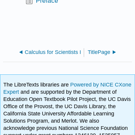
Preface
Calculus for Scientists I
TitlePage
The LibreTexts libraries are
Powered by NICE CXone
Expert
and are supported by the Department of
Education Open Textbook Pilot Project, the UC Davis
Office of the Provost, the UC Davis Library, the
California State University Affordable Learning
Solutions Program, and Merlot. We also
acknowledge previous National Science Foundation