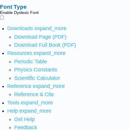
Font Type
Enable Dyslexic Font
Downloads
expand_more
Download Page (PDF)
Download Full Book (PDF)
Resources
expand_more
Periodic Table
Physics Constants
Scientific Calculator
Reference
expand_more
Reference & Cite
Tools
expand_more
Help
expand_more
Get Help
Feedback