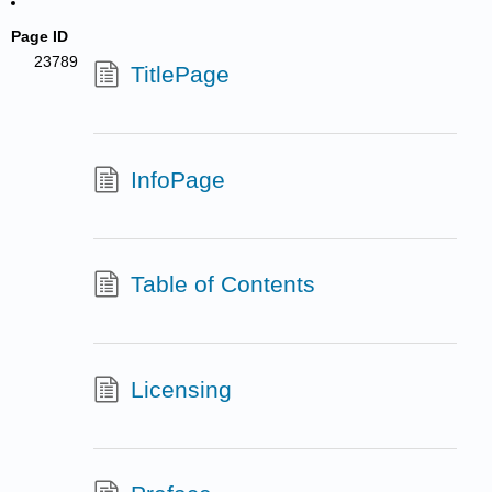
Page ID
23789
TitlePage
InfoPage
Table of Contents
Licensing