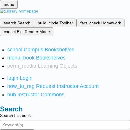
menu
search
Search
build_circle
Toolbar
fact_check
Homework
cancel
Exit Reader Mode
school
Campus Bookshelves
menu_book
Bookshelves
perm_media
Learning Objects
login
Login
how_to_reg
Request Instructor Account
hub
Instructor Commons
Search
Search this book