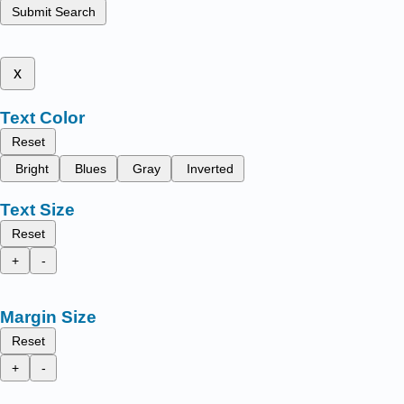
Submit Search
x
Text Color
Reset
Bright
Blues
Gray
Inverted
Text Size
Reset
+
-
Margin Size
Reset
+
-