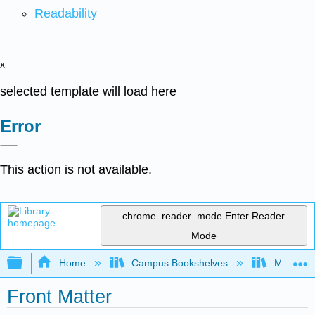
Readability
x
selected template will load here
Error
This action is not available.
chrome_reader_mode
Enter Reader
Mode
Expand/collapse global hierarchy
Home
Campus Bookshelves
Mount Ro
Front Matter