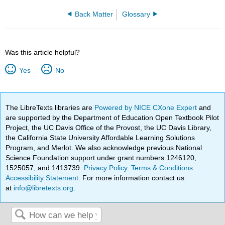
Back Matter
Glossary
Was this article helpful?
Yes
No
The LibreTexts libraries are
Powered by NICE CXone Expert
and
are supported by the Department of Education Open Textbook Pilot
Project, the UC Davis Office of the Provost, the UC Davis Library,
the California State University Affordable Learning Solutions
Program, and Merlot. We also acknowledge previous National
Science Foundation support under grant numbers 1246120,
1525057, and 1413739.
Privacy Policy
.
Terms & Conditions
.
Accessibility Statement
. For more information contact us
at
info@libretexts.org
.