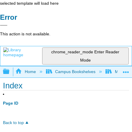
selected template will load here
Error
This action is not available.
chrome_reader_mode
Enter Reader
Mode
Expand/collapse global hierarchy
Home
Campus Bookshelves
Mount Ro
Index
Page ID
Back to top