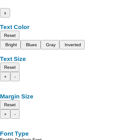
x
Text Color
Reset
Bright
Blues
Gray
Inverted
Text Size
Reset
+
-
Margin Size
Reset
+
-
Font Type
Enable Dyslexic Font