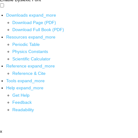
Downloads
expand_more
Download Page (PDF)
Download Full Book (PDF)
Resources
expand_more
Periodic Table
Physics Constants
Scientific Calculator
Reference
expand_more
Reference & Cite
Tools
expand_more
Help
expand_more
Get Help
Feedback
Readability
x