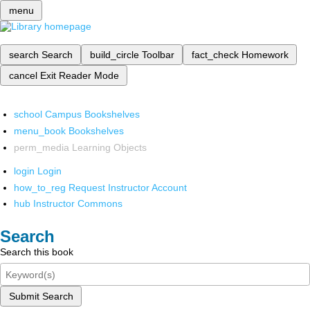
menu
search
Search
build_circle
Toolbar
fact_check
Homework
cancel
Exit Reader Mode
school
Campus Bookshelves
menu_book
Bookshelves
perm_media
Learning Objects
login
Login
how_to_reg
Request Instructor Account
hub
Instructor Commons
Search
Search this book
Submit Search