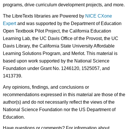
programs, drive curriculum development projects, and more.
The LibreTexts libraries are Powered by
NICE CXone
Expert
and was supported by the Department of Education
Open Textbook Pilot Project, the California Education
Learning Lab, the UC Davis Office of the Provost, the UC
Davis Library, the California State University Affordable
Learning Solutions Program, and Merlot. This material is
based upon work supported by the National Science
Foundation under Grant No. 1246120, 1525057, and
1413739.
Any opinions, findings, and conclusions or
recommendations expressed in this material are those of the
author(s) and do not necessarily reflect the views of the
National Science Foundation nor the US Department of
Education.
Have questions or comments? For information about