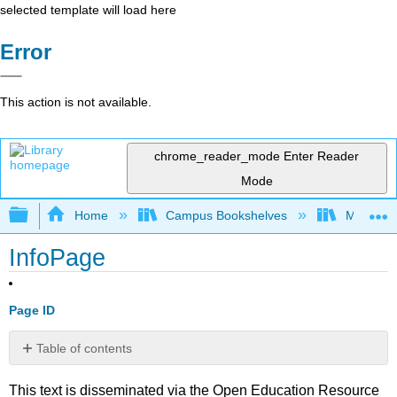
selected template will load here
Error
This action is not available.
chrome_reader_mode
Enter Reader
Mode
Expand/collapse global hierarchy
Home
Campus Bookshelves
Mount Ro
InfoPage
Page ID
Table of contents
No
headers
This text is disseminated via the Open Education Resource