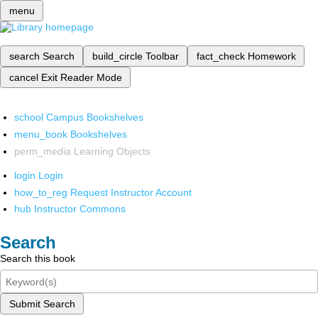
menu
search
Search
build_circle
Toolbar
fact_check
Homework
cancel
Exit Reader Mode
school
Campus Bookshelves
menu_book
Bookshelves
perm_media
Learning Objects
login
Login
how_to_reg
Request Instructor Account
hub
Instructor Commons
Search
Search this book
Submit Search