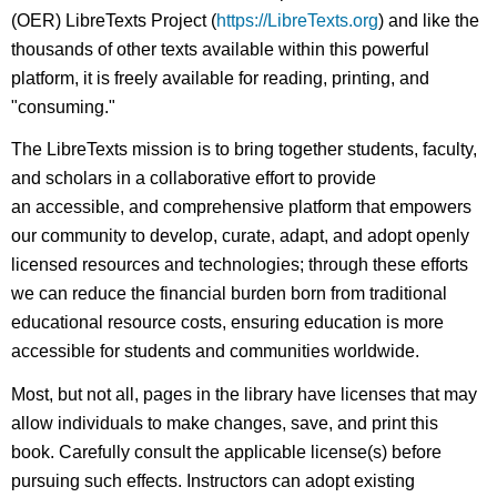
(OER) LibreTexts Project (
https://LibreTexts.org
) and like the
thousands of other texts available within this powerful
platform, it is freely available for reading, printing, and
"consuming."
The LibreTexts mission is to bring together students, faculty,
and scholars in a collaborative effort to provide
an accessible, and comprehensive platform that empowers
our community to develop, curate, adapt, and adopt openly
licensed resources and technologies; through these efforts
we can reduce the financial burden born from traditional
educational resource costs, ensuring education is more
accessible for students and communities worldwide.
Most, but not all, pages in the library have licenses that may
allow individuals to make changes, save, and print this
book. Carefully consult the applicable license(s) before
pursuing such effects. Instructors can adopt existing