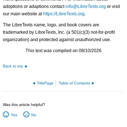
adoptions or adaptions contact
info@LibreTexts.org
or visit
our main website at
https://LibreTexts.org
.
The LibreTexts name, logo, and book covers are
trademarked by LibreTexts, Inc. (a 501(c)(3) not-for-profit
organization) and protected against unauthorized use.
This text was compiled on 08/10/2026
Back to top
TitlePage
Table of Contents
Was this article helpful?
Yes
No