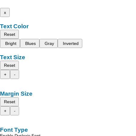
x
Text Color
Reset
Bright
Blues
Gray
Inverted
Text Size
Reset
+
-
Margin Size
Reset
+
-
Font Type
Enable Dyslexic Font