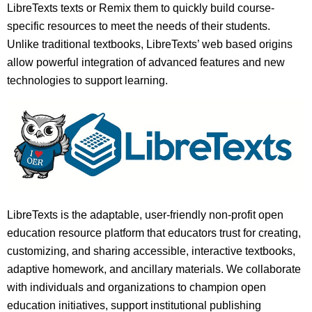
LibreTexts texts or Remix them to quickly build course-
specific resources to meet the needs of their students.
Unlike traditional textbooks, LibreTexts’ web based origins
allow powerful integration of advanced features and new
technologies to support learning.
LibreTexts is the adaptable, user-friendly non-profit open
education resource platform that educators trust for creating,
customizing, and sharing accessible, interactive textbooks,
adaptive homework, and ancillary materials. We collaborate
with individuals and organizations to champion open
education initiatives, support institutional publishing