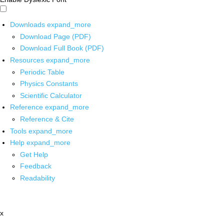
Downloads
expand_more
Download Page (PDF)
Download Full Book (PDF)
Resources
expand_more
Periodic Table
Physics Constants
Scientific Calculator
Reference
expand_more
Reference & Cite
Tools
expand_more
Help
expand_more
Get Help
Feedback
Readability
x