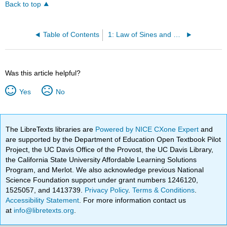
Back to top
Table of Contents
1: Law of Sines and Cosines
Was this article helpful?
Yes
No
The LibreTexts libraries are
Powered by NICE CXone Expert
and
are supported by the Department of Education Open Textbook Pilot
Project, the UC Davis Office of the Provost, the UC Davis Library,
the California State University Affordable Learning Solutions
Program, and Merlot. We also acknowledge previous National
Science Foundation support under grant numbers 1246120,
1525057, and 1413739.
Privacy Policy
.
Terms & Conditions
.
Accessibility Statement
. For more information contact us
at
info@libretexts.org
.