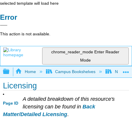
selected template will load here
Error
This action is not available.
chrome_reader_mode
Enter Reader
Mode
Expand/collapse global hierarchy
Home
Campus Bookshelves
Northeast
Licensing
A detailed breakdown of this resource's
Page ID
licensing can be found in
Back
Matter/Detailed Licensing
.