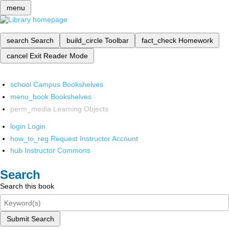
menu
search
Search
build_circle
Toolbar
fact_check
Homework
cancel
Exit Reader Mode
school
Campus Bookshelves
menu_book
Bookshelves
perm_media
Learning Objects
login
Login
how_to_reg
Request Instructor Account
hub
Instructor Commons
Search
Search this book
Submit Search