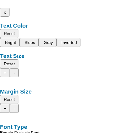
x
Text Color
Reset
Bright
Blues
Gray
Inverted
Text Size
Reset
+
-
Margin Size
Reset
+
-
Font Type
Enable Dyslexic Font