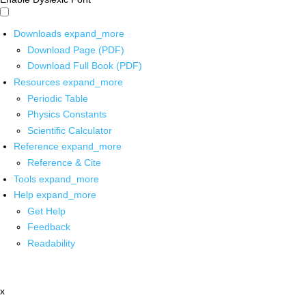
Downloads
expand_more
Download Page (PDF)
Download Full Book (PDF)
Resources
expand_more
Periodic Table
Physics Constants
Scientific Calculator
Reference
expand_more
Reference & Cite
Tools
expand_more
Help
expand_more
Get Help
Feedback
Readability
x