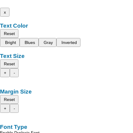
x
Text Color
Reset
Bright
Blues
Gray
Inverted
Text Size
Reset
+
-
Margin Size
Reset
+
-
Font Type
Enable Dyslexic Font