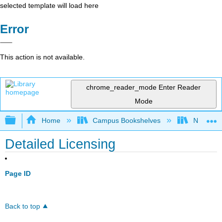
selected template will load here
Error
This action is not available.
chrome_reader_mode
Enter Reader
Mode
Expand/collapse global hierarchy
Home
Campus Bookshelves
Northeast
Detailed Licensing
Page ID
Back to top