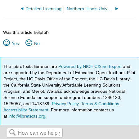
Detailed Licensing
Northern Illinois University
Was this article helpful?
Yes
No
The LibreTexts libraries are
Powered by NICE CXone Expert
and
are supported by the Department of Education Open Textbook Pilot
Project, the UC Davis Office of the Provost, the UC Davis Library,
the California State University Affordable Learning Solutions
Program, and Merlot. We also acknowledge previous National
Science Foundation support under grant numbers 1246120,
1525057, and 1413739.
Privacy Policy
.
Terms & Conditions
.
Accessibility Statement
. For more information contact us
at
info@libretexts.org
.