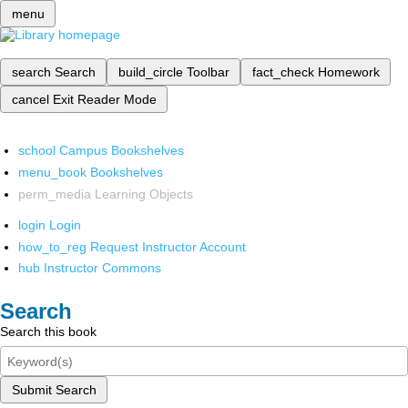
menu
search
Search
build_circle
Toolbar
fact_check
Homework
cancel
Exit Reader Mode
school
Campus Bookshelves
menu_book
Bookshelves
perm_media
Learning Objects
login
Login
how_to_reg
Request Instructor Account
hub
Instructor Commons
Search
Search this book
Submit Search