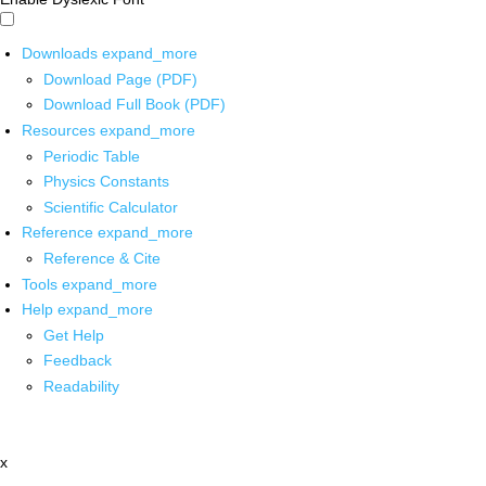
Downloads
expand_more
Download Page (PDF)
Download Full Book (PDF)
Resources
expand_more
Periodic Table
Physics Constants
Scientific Calculator
Reference
expand_more
Reference & Cite
Tools
expand_more
Help
expand_more
Get Help
Feedback
Readability
x