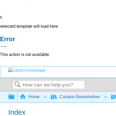
x
selected template will load here
Error
This action is not available.
Search
Expand/collapse global hierarchy
Home
Campus Bookshelves
Index