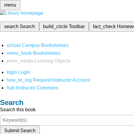
menu
search
Search
build_circle
Toolbar
fact_check
Homew
school
Campus Bookshelves
menu_book
Bookshelves
perm_media
Learning Objects
login
Login
how_to_reg
Request Instructor Account
hub
Instructor Commons
Search
Search this book
Submit Search