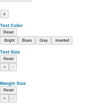
x
Text Color
Reset
Bright
Blues
Gray
Inverted
Text Size
Reset
+
-
Margin Size
Reset
+
-