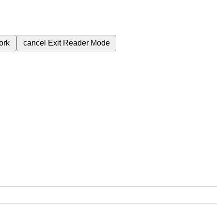
ork
cancel
Exit Reader Mode