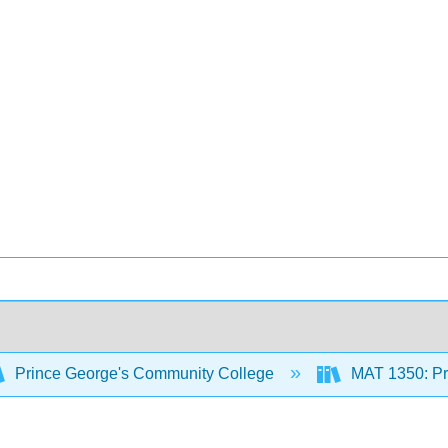
Prince George's Community College
MAT 1350: Pre