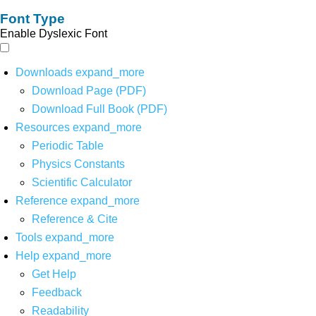
Font Type
Enable Dyslexic Font
Downloads
expand_more
Download Page (PDF)
Download Full Book (PDF)
Resources
expand_more
Periodic Table
Physics Constants
Scientific Calculator
Reference
expand_more
Reference & Cite
Tools
expand_more
Help
expand_more
Get Help
Feedback
Readability