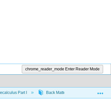
chrome_reader_mode
Enter Reader Mode
Exp
calculus Part I
Back Matter
Index