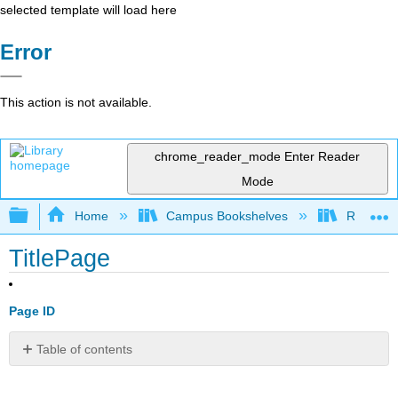
selected template will load here
Error
This action is not available.
chrome_reader_mode
Enter Reader
Mode
Expand/collapse global hierarchy
Home
Campus Bookshelves
Reedley 
TitlePage
Page ID
Table of contents
No
headers