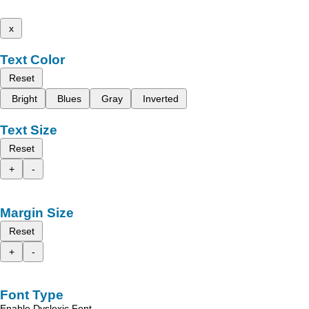
x
Text Color
Reset
Bright
Blues
Gray
Inverted
Text Size
Reset
+
-
Margin Size
Reset
+
-
Font Type
Enable Dyslexic Font