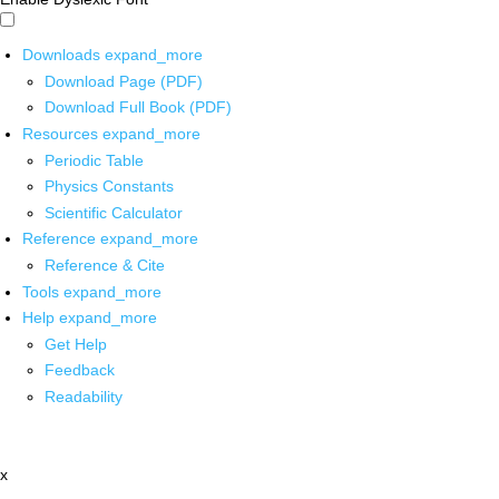
Downloads
expand_more
Download Page (PDF)
Download Full Book (PDF)
Resources
expand_more
Periodic Table
Physics Constants
Scientific Calculator
Reference
expand_more
Reference & Cite
Tools
expand_more
Help
expand_more
Get Help
Feedback
Readability
x