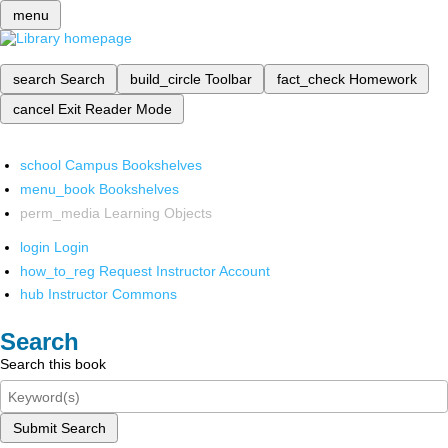
menu
search
Search
build_circle
Toolbar
fact_check
Homework
cancel
Exit Reader Mode
school
Campus Bookshelves
menu_book
Bookshelves
perm_media
Learning Objects
login
Login
how_to_reg
Request Instructor Account
hub
Instructor Commons
Search
Search this book
Submit Search