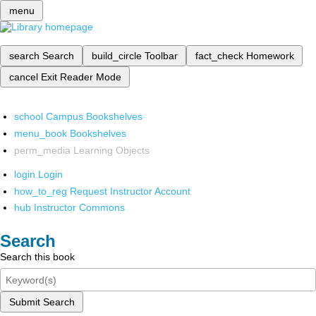
menu
search
Search
build_circle
Toolbar
fact_check
Homework
cancel
Exit Reader Mode
school
Campus Bookshelves
menu_book
Bookshelves
perm_media
Learning Objects
login
Login
how_to_reg
Request Instructor Account
hub
Instructor Commons
Search
Search this book
Submit Search