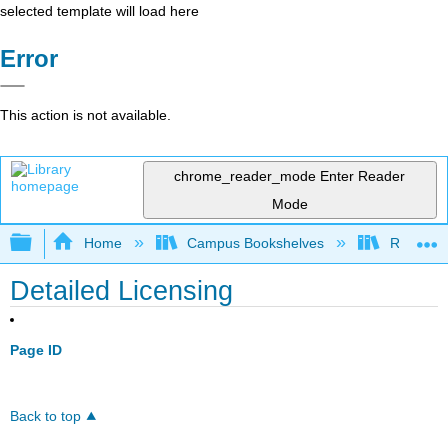
selected template will load here
Error
This action is not available.
chrome_reader_mode
Enter Reader
Mode
Expand/collapse global hierarchy
Home
Campus Bookshelves
Rio Hon
Detailed Licensing
Page ID
Back to top