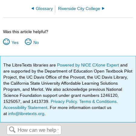
Glossary
Riverside City College
Was this article helpful?
Yes
No
The LibreTexts libraries are
Powered by NICE CXone Expert
and
are supported by the Department of Education Open Textbook Pilot
Project, the UC Davis Office of the Provost, the UC Davis Library,
the California State University Affordable Learning Solutions
Program, and Merlot. We also acknowledge previous National
Science Foundation support under grant numbers 1246120,
1525057, and 1413739.
Privacy Policy
.
Terms & Conditions
.
Accessibility Statement
. For more information contact us
at
info@libretexts.org
.