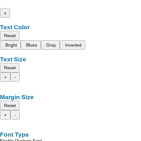
x
Text Color
Reset
Bright
Blues
Gray
Inverted
Text Size
Reset
+
-
Margin Size
Reset
+
-
Font Type
Enable Dyslexic Font