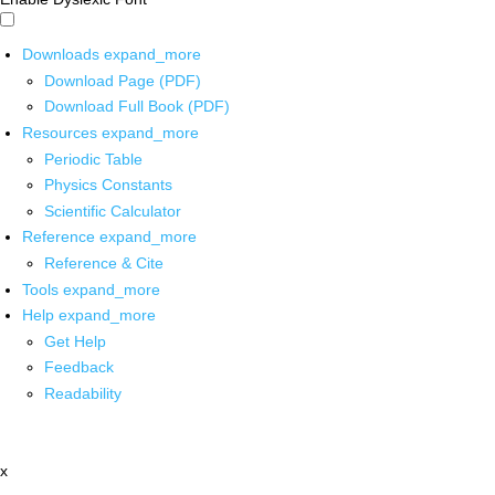
Downloads
expand_more
Download Page (PDF)
Download Full Book (PDF)
Resources
expand_more
Periodic Table
Physics Constants
Scientific Calculator
Reference
expand_more
Reference & Cite
Tools
expand_more
Help
expand_more
Get Help
Feedback
Readability
x