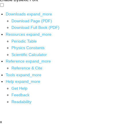
Downloads
expand_more
Download Page (PDF)
Download Full Book (PDF)
Resources
expand_more
Periodic Table
Physics Constants
Scientific Calculator
Reference
expand_more
Reference & Cite
Tools
expand_more
Help
expand_more
Get Help
Feedback
Readability
x