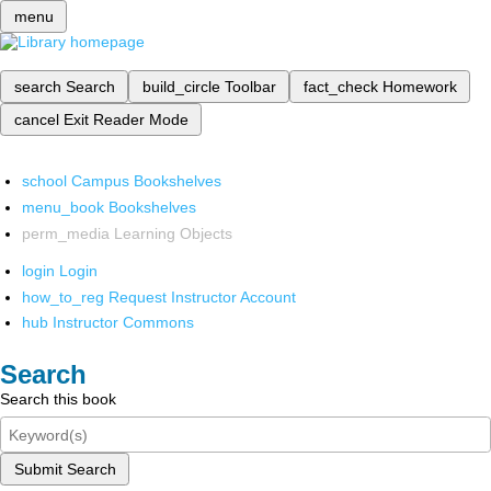
menu
search
Search
build_circle
Toolbar
fact_check
Homework
cancel
Exit Reader Mode
school
Campus Bookshelves
menu_book
Bookshelves
perm_media
Learning Objects
login
Login
how_to_reg
Request Instructor Account
hub
Instructor Commons
Search
Search this book
Submit Search