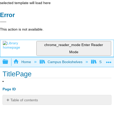
selected template will load here
Error
This action is not available.
chrome_reader_mode
Enter Reader
Mode
Expand/collapse global hierarchy
Home
Campus Bookshelves
SUNY G
TitlePage
Page ID
Table of contents
No
headers