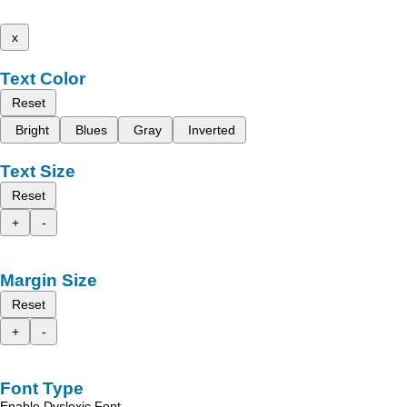
x
Text Color
Reset
Bright
Blues
Gray
Inverted
Text Size
Reset
+
-
Margin Size
Reset
+
-
Font Type
Enable Dyslexic Font